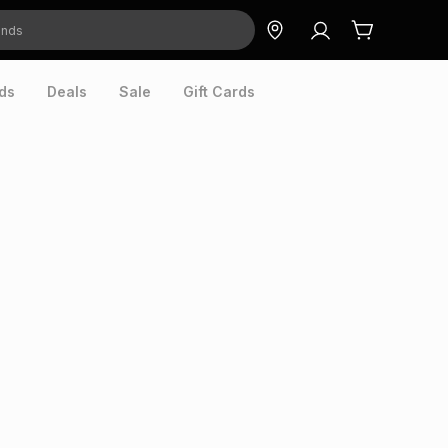
ds
Deals
Sale
Gift Cards