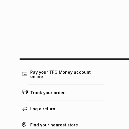
Pay your TFG Money account
online
Track your order
Log a return
Find your nearest store