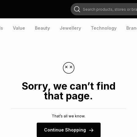
Search products, stores or brands
ds
Value
Beauty
Jewellery
Technology
Bran
Sorry, we can’t find
that page.
That’s all we know.
Continue Shopping