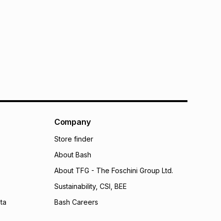
Company
Store finder
About Bash
About TFG - The Foschini Group Ltd.
Sustainability, CSI, BEE
ta
Bash Careers