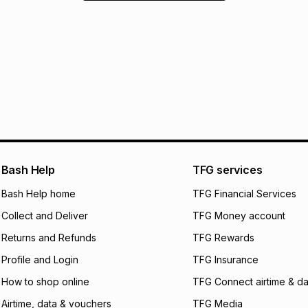
Bash Help
TFG services
Bash Help home
TFG Financial Services
Collect and Deliver
TFG Money account
Returns and Refunds
TFG Rewards
Profile and Login
TFG Insurance
How to shop online
TFG Connect airtime & da
Airtime, data & vouchers
TFG Media