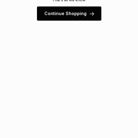
s
& Accessories
s
lery
Continue Shopping
Tablets
es
t
Dining
t & Weddings
ches & Wearables
es
ones
ort
llery
ort
g
ushes
wellery
t
ishings
ories
llery
h
Brands
s
Outdoor
Brands
ssories
Brands
ands