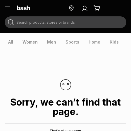
Search products, stores or brands
ry
Exclusive
ds
All
Women
Men
Sports
Home
Kids
V
Sorry, we can’t find that
page.
ort
That’s all we know.