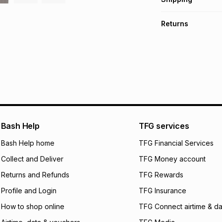
TFG Money Account
A furniture deliver
Returns
Please allow 5-10 
Monthly payment
Furniture returns a
Free assembly is i
R 3,416.50
with
0
%
specifically desig
Free collection is 
pay over
6
mo
pay over
12
m
pay over
24
m
We (Foschini Retail
Bash Help
TFG services
will apply. The mo
what the monthly i
Bash Help home
TFG Financial Services
certain fees that 
Collect and Deliver
TFG Money account
payable. Your actu
open a store accou
Returns and Refunds
TFG Rewards
not accept any lia
Profile and Login
TFG Insurance
incur by using this 
How to shop online
TFG Connect airtime & da
Learn more about