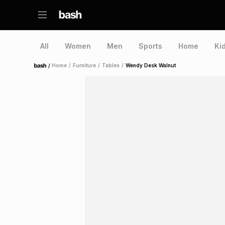
All
Women
Men
Sports
Home
Ki
/
Home
/
Furniture
/
Tables
/
Wendy Desk Walnut
Home