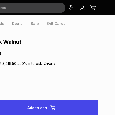
ds
Deals
Sale
Gift Cards
 Walnut
0
Details
R 3,416.50
at
0
% interest.
Add to cart