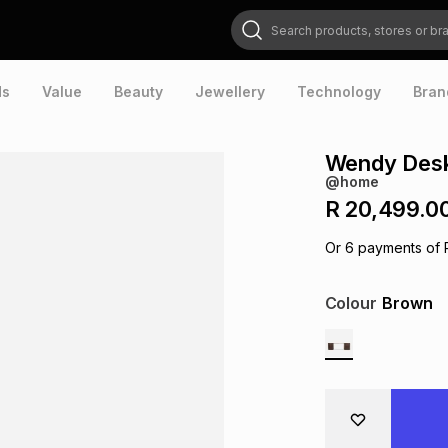
Search products, stores or brands
ds
Value
Beauty
Jewellery
Technology
Bran
Wendy Desk
@home
R 20,499.0
Or
6
payments of
Colour
Brown