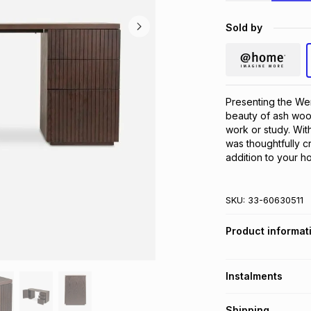
Sold by
Presenting the Wen
beauty of ash wood
work or study. Wit
was thoughtfully c
addition to your h
SKU:
33-60630511
Product informat
Instalments
Get it on credit
Shipping