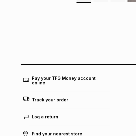
Pay your TFG Money account
online
Track your order
Log a return
Find your nearest store