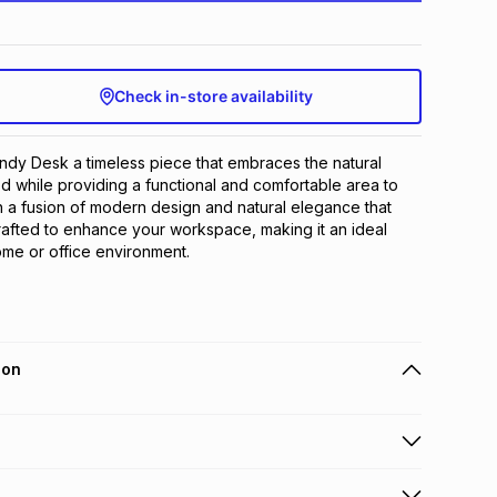
Check in-store availability
dy Desk a timeless piece that embraces the natural 
 while providing a functional and comfortable area to 
h a fusion of modern design and natural elegance that 
rafted to enhance your workspace, making it an ideal 
ome or office environment.
ion