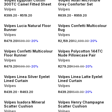
Volpes Egyptian Cotton
Volpes Noah Microfibre
300TC Camel Fitted Sheet
Grey Comforter Set
Volpes
Volpes
20% OFF
20% OFF
R399.20
-
R519.20
R639.20
-
R959.20
NEW
NEW
Volpes Lucia Natural Floor
Volpes Confetti Multicolour
Runner
Rug
Volpes
Volpes
20% OFF
20% OFF
R479.20
R599.00
-
20
%
R2,159.20
R2,699.00
-
20
%
NEW
NEW
Volpes Confetti Multicolour
Volpes Polycotton 144TC
Floor Runner
Nude Pillowcase Pair
Volpes
Volpes
20% OFF
20% OFF
R479.20
R599.00
-
20
%
R279.20
R349.00
-
20
%
NEW
NEW
Volpes Linea Silver Eyelet
Volpes Linea Latte Eyelet
Lined Curtain
Lined Curtain
Volpes
Volpes
20% OFF
20% OFF
R439.20
-
R463.20
R439.20
R549.00
-
20
%
NEW
NEW
Volpes Isadora Mineral
Volpes Henry Champagne
Scatter Cushion
Scatter Cushion
Volpes
Volpes