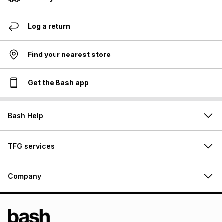
Log a return
Find your nearest store
Get the Bash app
Bash Help
TFG services
Company