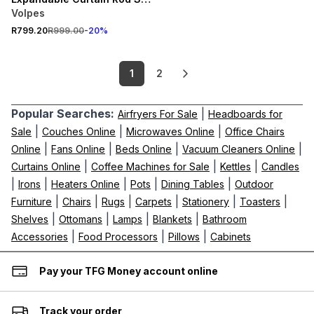
2.2m
Volpes
R799.20
R999.00
-
20
%
1
2
Popular Searches:
|
Airfryers For Sale
Headboards for
|
|
|
Sale
Couches Online
Microwaves Online
Office Chairs
|
|
|
|
Online
Fans Online
Beds Online
Vacuum Cleaners Online
|
|
|
Curtains Online
Coffee Machines for Sale
Kettles
Candles
|
|
|
|
|
Irons
Heaters Online
Pots
Dining Tables
Outdoor
|
|
|
|
|
|
Furniture
Chairs
Rugs
Carpets
Stationery
Toasters
|
|
|
|
Shelves
Ottomans
Lamps
Blankets
Bathroom
|
|
|
Accessories
Food Processors
Pillows
Cabinets
Pay your TFG Money account online
Track your order