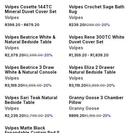
Volpes Cosette 144TC
Volpes Crochet Sage Bath
Mineral Duvet Cover Set
Rug
Volpes
Volpes
20% OFF
20% OFF
R399.20
-
R679.20
R239.20
R299.00
-
20
%
NEW
NEW
Volpes Beatrice White &
Volpes Rene 300TC White
Natural Bedside Table
Duvet Cover Set
Volpes
Volpes
20% OFF
20% OFF
R2,079.20
R2,599.00
-
20
%
R1,359.20
-
R1,839.20
NEW
NEW
Volpes Beatrice 3 Draw
Volpes Eliza 2 Drawer
White & Natural Console
Natural Bedside Table
Volpes
Volpes
20% OFF
25% OFF
R3,199.20
R3,999.00
-
20
%
R3,119.20
R3,899.00
-
20
%
NEW
NEW
Volpes Sari Teak Natural
Granny Goose 3 Chamber
Bedside Table
Pillow
Volpes
Granny Goose
20% OFF
R2,239.20
R2,799.00
-
20
%
R899.25
R1,199.00
-
25
%
NEW
Volpes Matte Black
Expandable Curtain Rod Set