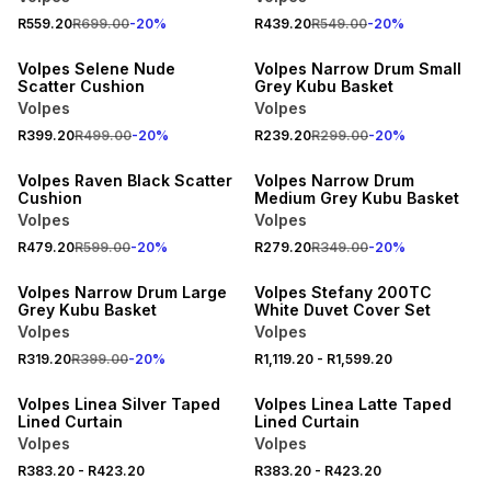
20% OFF
20% OFF
R559.20
R699.00
-
20
%
R439.20
R549.00
-
20
%
NEW
NEW
Volpes Selene Nude
Volpes Narrow Drum Small
Scatter Cushion
Grey Kubu Basket
Volpes
Volpes
20% OFF
20% OFF
R399.20
R499.00
-
20
%
R239.20
R299.00
-
20
%
NEW
NEW
Volpes Raven Black Scatter
Volpes Narrow Drum
Cushion
Medium Grey Kubu Basket
Volpes
Volpes
20% OFF
20% OFF
R479.20
R599.00
-
20
%
R279.20
R349.00
-
20
%
NEW
NEW
Volpes Narrow Drum Large
Volpes Stefany 200TC
Grey Kubu Basket
White Duvet Cover Set
Volpes
Volpes
20% OFF
20% OFF
R319.20
R399.00
-
20
%
R1,119.20
-
R1,599.20
NEW
NEW
Volpes Linea Silver Taped
Volpes Linea Latte Taped
Lined Curtain
Lined Curtain
Volpes
Volpes
20% OFF
20% OFF
R383.20
-
R423.20
R383.20
-
R423.20
NEW
NEW