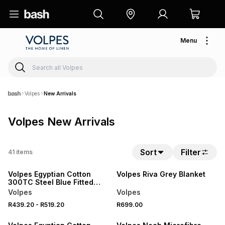
Menu
Volpes
New Arrivals
Volpes New Arrivals
20% OFF
Sort
Filter
41
items
NEW
NEW
Volpes Egyptian Cotton
Volpes Riva Grey Blanket
300TC Steel Blue Fitted
Sheet
Volpes
Volpes
20% OFF
20% OFF
R439.20
-
R519.20
R699.00
NEW
NEW