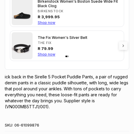
Birkenstock Women's Boston Suede Wide Fit
Black Clog
BIRKENSTOCK
R
3,999.95
Shop now
The Fix Women's Silver Belt
THE FIX
R
79.99
Shop now
ick back in the Sirelle 5 Pocket Puddle Pants, a pair of rugged 
denim pants in a classic puddle silhouette, with long, wide legs 
that pool around your ankles. With tons of pockets to carry 
everything you need, these loose-fit pants are ready for 
whatever the day brings you. Supplier style is 
(VN000MB5TTJ1/001).
SKU:
06-61099876