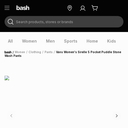
Search products, stores or brands
ry
Exclusive
ds
All
Women
Men
Sports
Home
Kids
V
/
Women
/
Clothing
/
Pants
/
Vans Women's Sirelle 5 Pocket Puddle Stone
Home
Wash Pants
ort