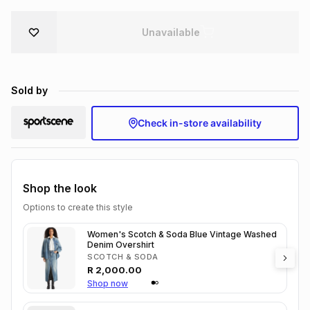
Brands
Brands
mes
Brands
Unavailable
Brands
Brands
Sold by
Check in-store availability
Shop the look
Options to create this style
Women's Scotch & Soda Blue Vintage Washed
Denim Overshirt
SCOTCH & SODA
R
2,000.00
Shop now