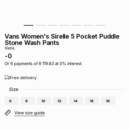
s
& Accessories
s
lery
Tablets
es
t
Dining
t & Weddings
Vans Women's Sirelle 5 Pocket Puddle
ches & Wearables
Stone Wash Pants
es
ones
Vans
-
0
ort
llery
ort
g
ushes
wellery
Or
6
payments of
R 119.83
at
0
% interest.
Free delivery
t
ishings
ories
llery
Size
h
Brands
s
Outdoor
Brands
6
8
10
12
14
16
18
View size guide
ssories
Brands
ands