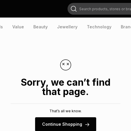
Search products, stores or brands
ds
Value
Beauty
Jewellery
Technology
Bran
Sorry, we can’t find
that page.
That’s all we know.
Continue Shopping