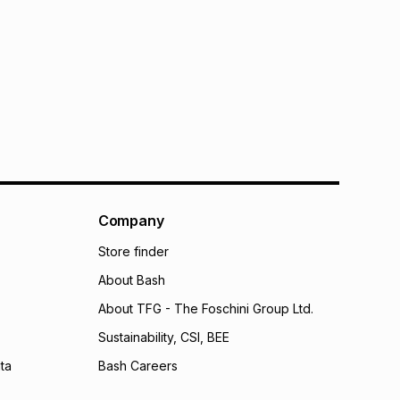
Company
Store finder
About Bash
About TFG - The Foschini Group Ltd.
Sustainability, CSI, BEE
ta
Bash Careers