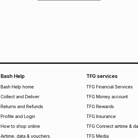
Bash Help
TFG services
Bash Help home
TFG Financial Services
Collect and Deliver
TFG Money account
Returns and Refunds
TFG Rewards
Profile and Login
TFG Insurance
How to shop online
TFG Connect airtime & da
Airtime, data & vouchers
TFG Media