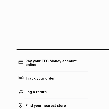
Pay your TFG Money account
online
Track your order
Log a return
Find your nearest store