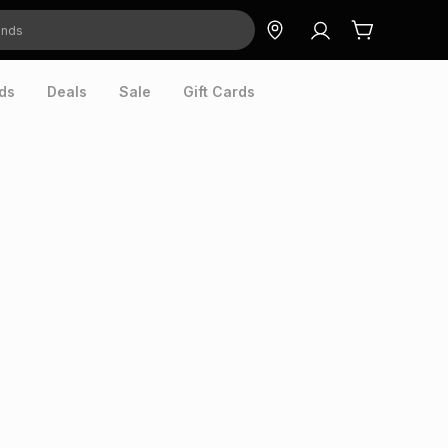
ds
Deals
Sale
Gift Cards