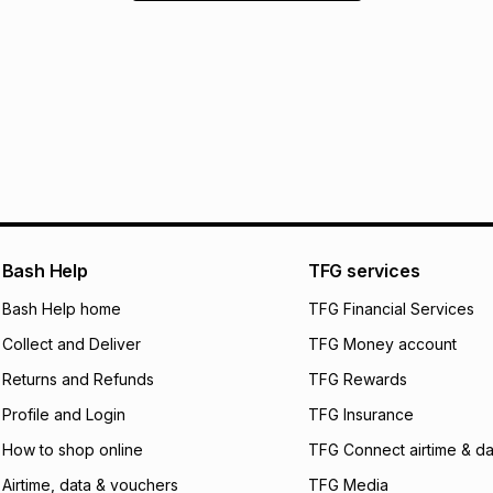
Bash Help
TFG services
Bash Help home
TFG Financial Services
Collect and Deliver
TFG Money account
Returns and Refunds
TFG Rewards
Profile and Login
TFG Insurance
How to shop online
TFG Connect airtime & da
Airtime, data & vouchers
TFG Media