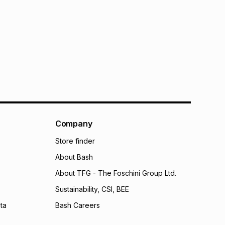
Company
Store finder
About Bash
About TFG - The Foschini Group Ltd.
Sustainability, CSI, BEE
ta
Bash Careers