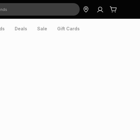
ds
Deals
Sale
Gift Cards