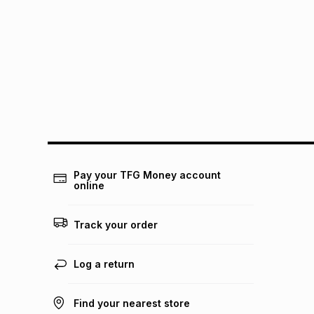
Pay your TFG Money account
online
Track your order
Log a return
Find your nearest store