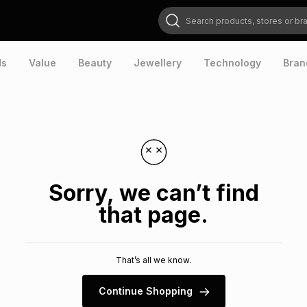
Search products, stores or brands
ds
Value
Beauty
Jewellery
Technology
Bran
Sorry, we can’t find
that page.
That’s all we know.
Continue Shopping