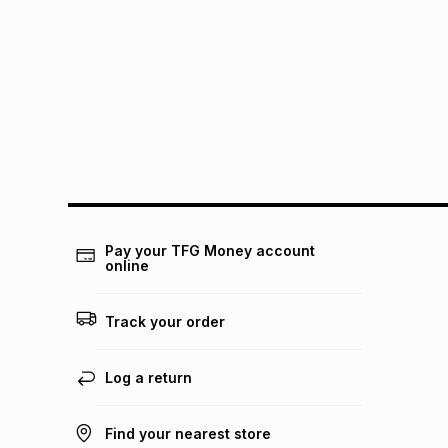
Pay your TFG Money account
online
Track your order
Log a return
Find your nearest store