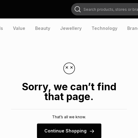
Search products, stores or brands
ds
Value
Beauty
Jewellery
Technology
Bran
Sorry, we can’t find
that page.
That’s all we know.
Continue Shopping