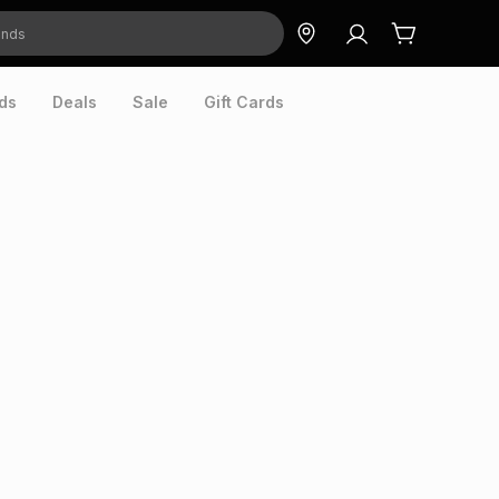
ds
Deals
Sale
Gift Cards