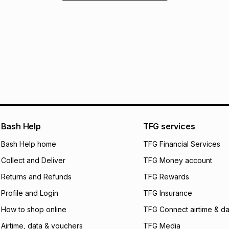
Bash Help
TFG services
Bash Help home
TFG Financial Services
Collect and Deliver
TFG Money account
Returns and Refunds
TFG Rewards
Profile and Login
TFG Insurance
How to shop online
TFG Connect airtime & da
Airtime, data & vouchers
TFG Media