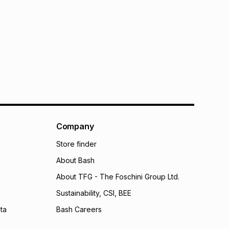
Company
Store finder
About Bash
About TFG - The Foschini Group Ltd.
Sustainability, CSI, BEE
ta
Bash Careers