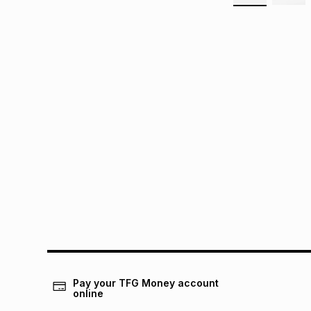
Pay your TFG Money account
online