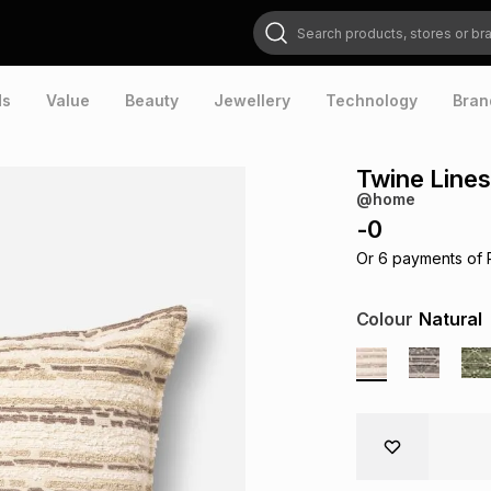
Search products, stores or brands
ds
Value
Beauty
Jewellery
Technology
Bran
Twine Lines
@home
-
0
Or
6
payments of
Colour
Natural