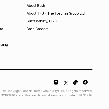
may apply, e.g. service fees or a deposit that may be
About Bash
al monthly instalment may be higher or lower when you
nt or purchase this item on an existing account. We do
About TFG - The Foschini Group Ltd.
bility for any loss or damage of any nature you may
Sustainability, CSI, BEE
calculator.
ta
Bash Careers
 TFG Money
sizing
© Copyright Foschini Retail Group (Pty) Ltd. All rights reserved.
der NCRCP36 and authorised financial services provider FSP 32719.
Glossary
Furniture Glossary
Access to information