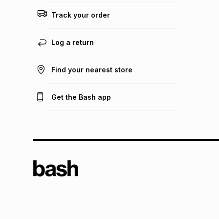
Track your order
Log a return
Find your nearest store
Get the Bash app
TFG L