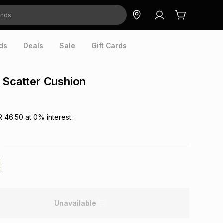
ds
Deals
Sale
Gift Cards
 Scatter Cushion
R 46.50
at
0
% interest.
Unavailable