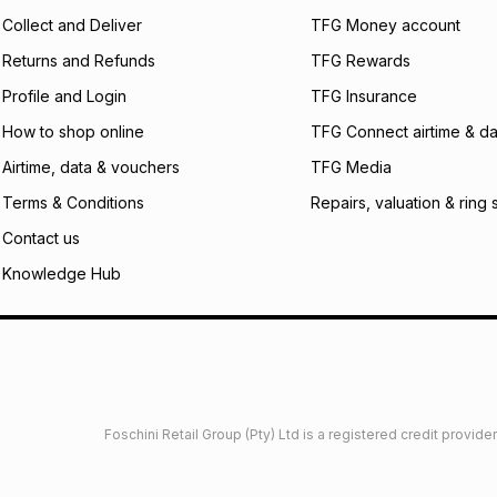
certain fees that 
Collect and Deliver
TFG Money account
payable. Your actu
open a store accou
Returns and Refunds
TFG Rewards
not accept any lia
Profile and Login
TFG Insurance
incur by using this 
How to shop online
TFG Connect airtime & da
Learn more about
Airtime, data & vouchers
TFG Media
Terms & Conditions
Repairs, valuation & ring 
Contact us
Knowledge Hub
Foschini Retail Group (Pty) Ltd is a registered credit provi
imited
Privacy
Dresses Glossary
Sneakers Glossary
Shop 