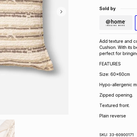
Sold by
Add texture and co
Cushion. With its b
perfect for bringin
FEATURES
Size: 60x60cm
Hypo-allergenic mi
Zipped opening.
Textured front.
Plain reverse
SKU:
33-60900171