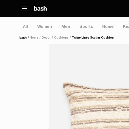
All
Women
Men
Sports
Home
Ki
/
Home
/
Decor
/
Cushions
/
Twine Lines Scatter Cushion
Home