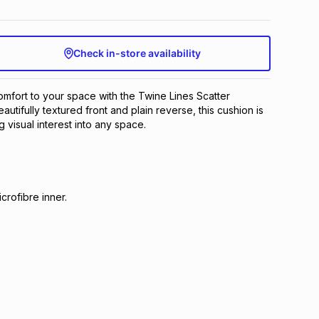
Check in-store availability
mfort to your space with the Twine Lines Scatter
eautifully textured front and plain reverse, this cushion is
g visual interest into any space.
crofibre inner.