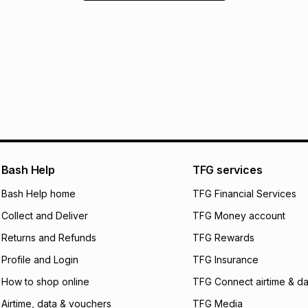
Bash Help
TFG services
Bash Help home
TFG Financial Services
Collect and Deliver
TFG Money account
Returns and Refunds
TFG Rewards
Profile and Login
TFG Insurance
How to shop online
TFG Connect airtime & da
Airtime, data & vouchers
TFG Media