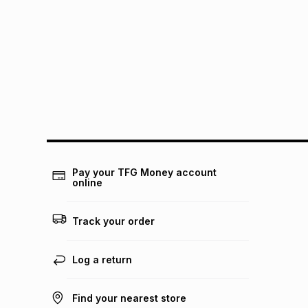
Pay your TFG Money account
online
Track your order
Log a return
Find your nearest store