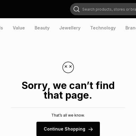
Search products, stores or brands
ds
Value
Beauty
Jewellery
Technology
Bran
Sorry, we can’t find
that page.
That’s all we know.
Continue Shopping