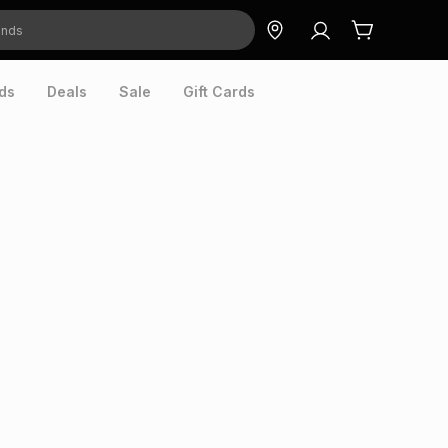
ds
Deals
Sale
Gift Cards