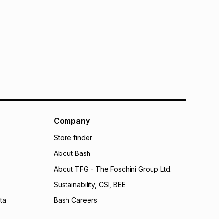
Company
Store finder
About Bash
About TFG - The Foschini Group Ltd.
Sustainability, CSI, BEE
ta
Bash Careers