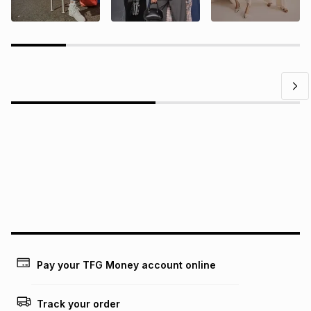
Questions?
Find answers to our members' most frequently asked
questions.
Pay your TFG Money account online
Track your order