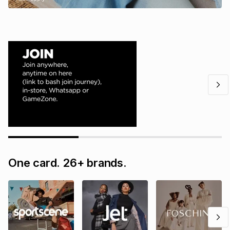
One card. 26+ brands.