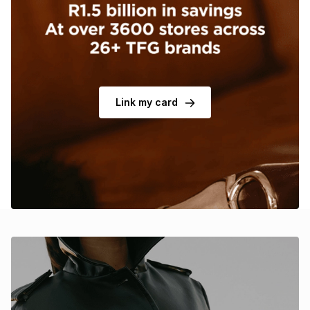
Brands
Brands
mes
Brands
Brands
Brands
Link my card