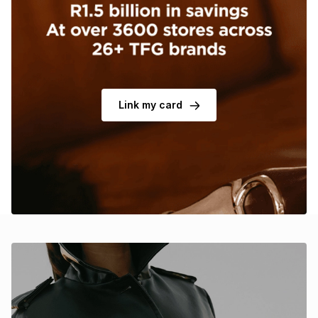
Brands
Brands
mes
Brands
Brands
Brands
Link my card