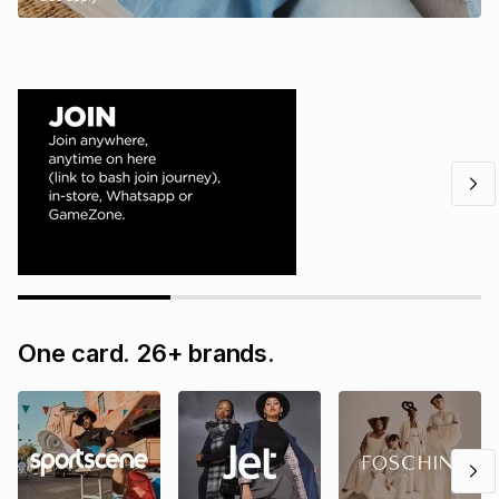
One card. 26+ brands.