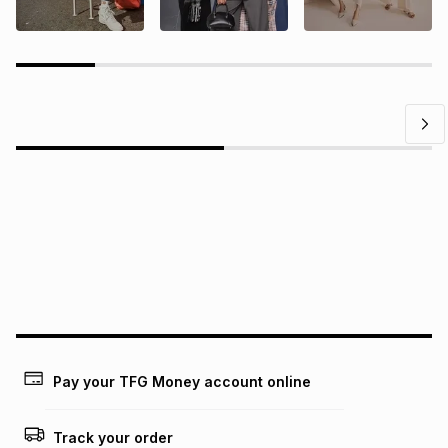
Questions?
Find answers to our members' most frequently asked
questions.
Pay your TFG Money account online
Track your order