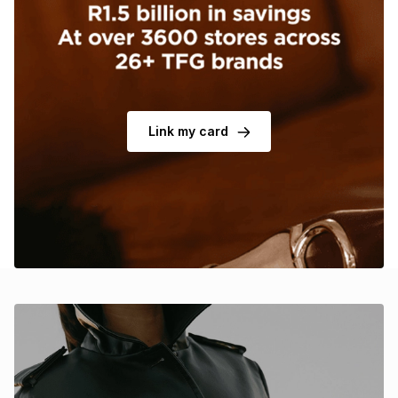
Brands
Brands
mes
Brands
Brands
Brands
Link my card