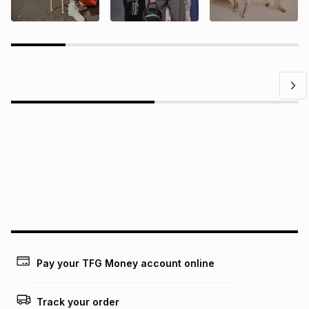
Questions?
Find answers to our members' most frequently asked
questions.
Pay your TFG Money account online
Track your order