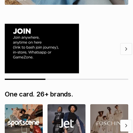
One card. 26+ brands.