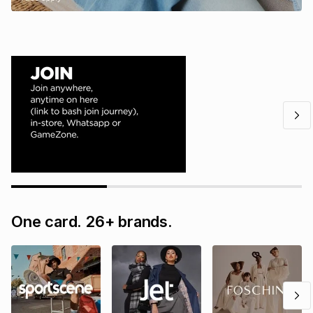
One card. 26+ brands.