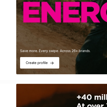
Save more. Every swipe. Across 26+ brands.
Create profile