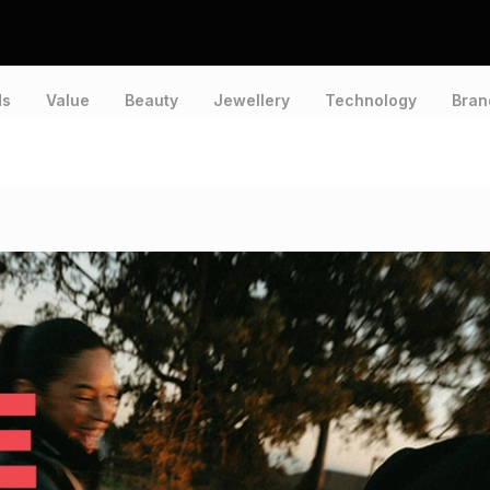
ds
Value
Beauty
Jewellery
Technology
Bran