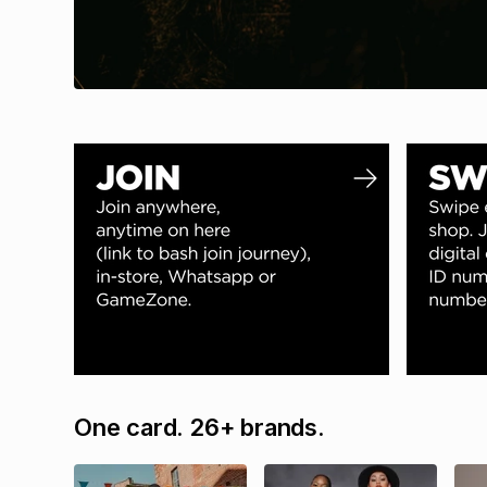
One card. 26+ brands.