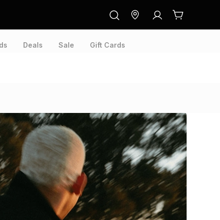
ds
Deals
Sale
Gift Cards