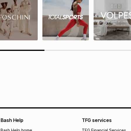
rds T&Cs
TFG Rewards programme terms
ions here.
Bash Help
TFG services
Bash Help home
TFG Financial Services