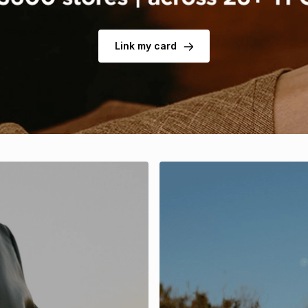
Link my card