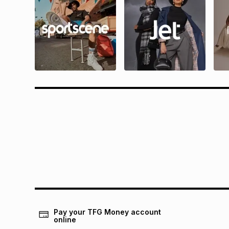
Questions?
Rewa
Find answers to our members' most
Find all 
frequently asked questions.
and condit
Pay your TFG Money account
online