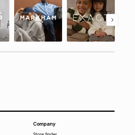
Company
Store finder