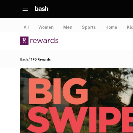
All
Women
Men
Sports
Home
Ki
/
Bash
TFG Rewards