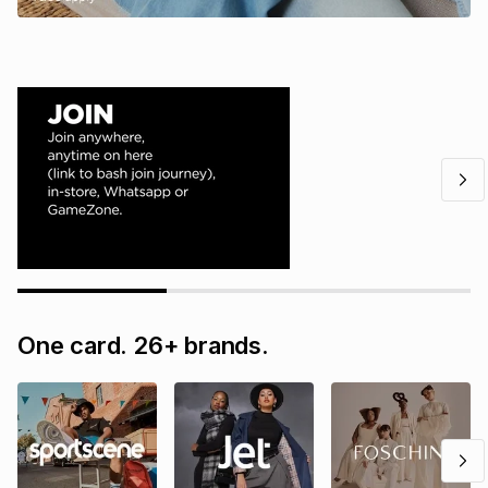
One card. 26+ brands.