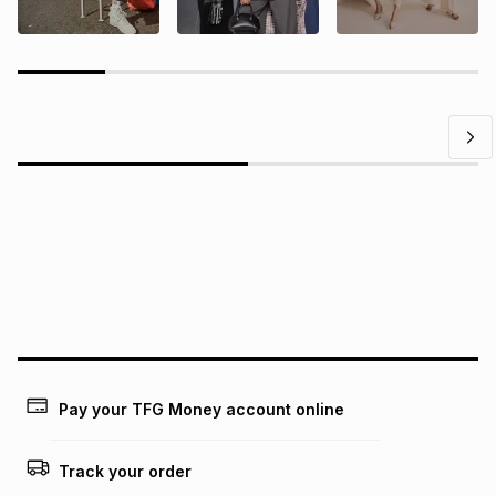
Questions?
Find answers to our members' most frequently asked
questions.
Pay your TFG Money account online
Track your order