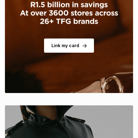
Brands
Brands
mes
Brands
Brands
Brands
Link my card