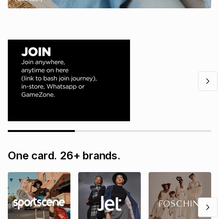
One card. 26+ brands.