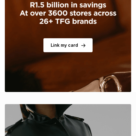
Brands
Brands
mes
Brands
Brands
Brands
Link my card