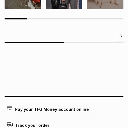
Questions?
Find answers to our members' most frequently asked
questions.
Pay your TFG Money account online
Track your order