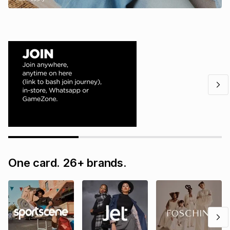
One card. 26+ brands.