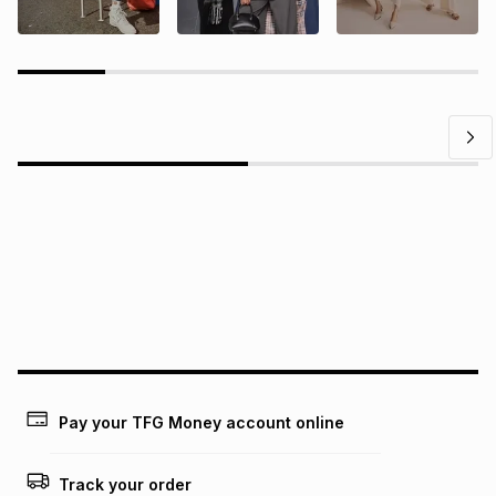
Questions?
Find answers to our members' most frequently asked
questions.
Pay your TFG Money account online
Track your order