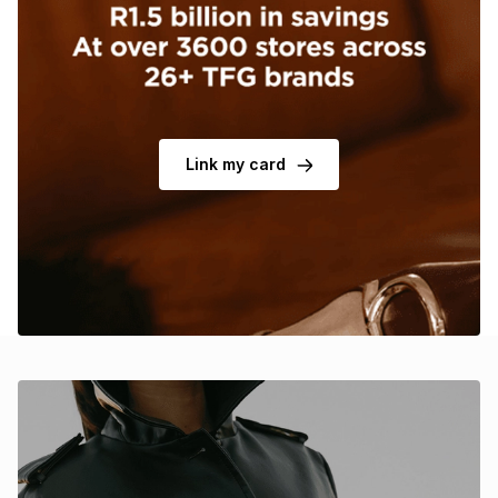
Brands
Brands
mes
Brands
Brands
Brands
Link my card