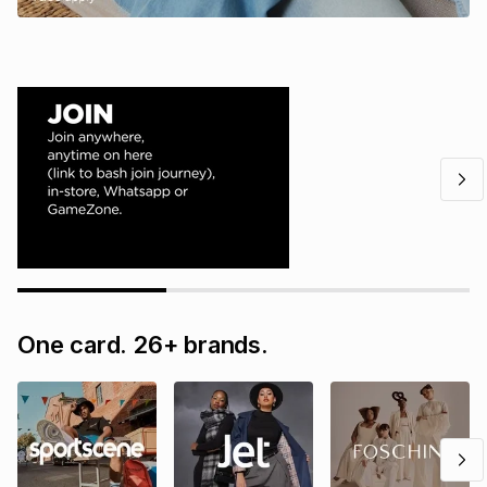
One card. 26+ brands.