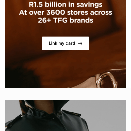
Brands
Brands
mes
Brands
Brands
Brands
Link my card