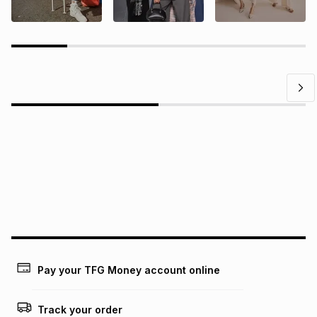
Questions?
Find answers to our members' most frequently asked
questions.
Pay your TFG Money account online
Track your order