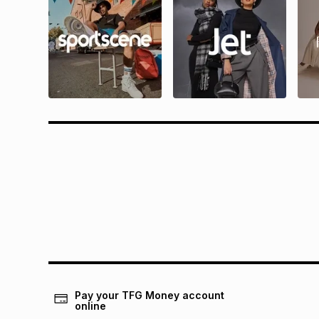
Questions?
Rewa
Find answers to our members' most
Find all 
frequently asked questions.
and condit
Pay your TFG Money account
online