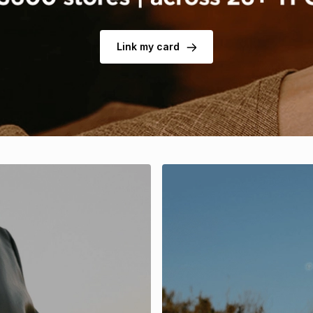
Link my card