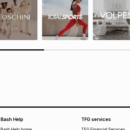
rds T&Cs
TFG Rewards programme terms
ions here.
Bash Help
TFG services
Bash Help home
TFG Financial Services