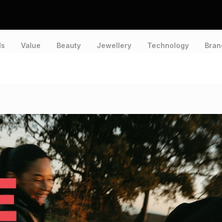
ds
Value
Beauty
Jewellery
Technology
Bran