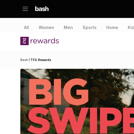
All
Women
Men
Sports
Home
Ki
/
Bash
TFG Rewards