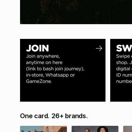
One card. 26+ brands.