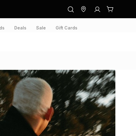
ds
Deals
Sale
Gift Cards