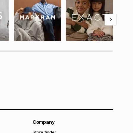
Company
Store finder