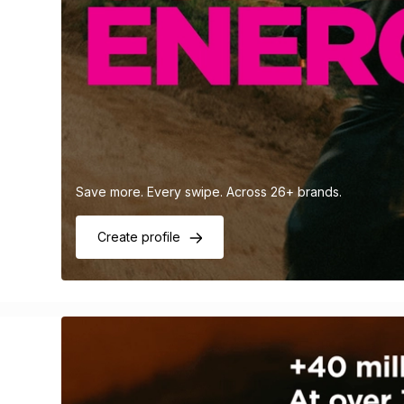
Save more. Every swipe. Across 26+ brands.
Create profile