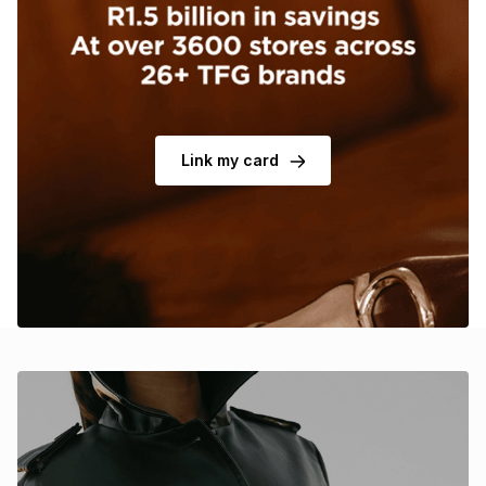
Brands
Brands
mes
Brands
Brands
Brands
Link my card