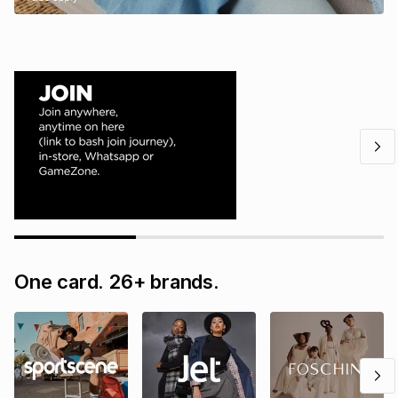
One card. 26+ brands.