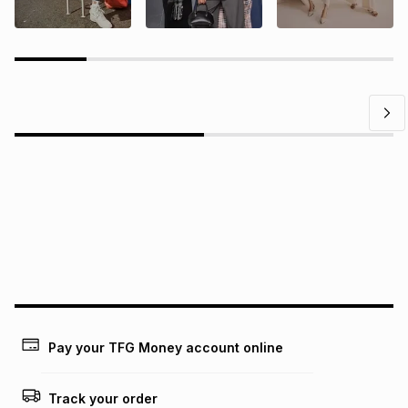
Questions?
Find answers to our members' most frequently asked
questions.
Pay your TFG Money account online
Track your order