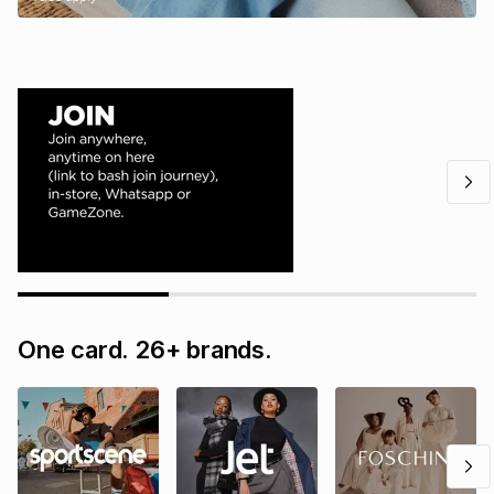
One card. 26+ brands.