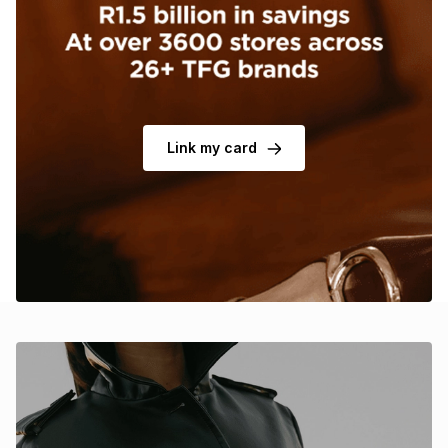
Brands
Brands
mes
Brands
Brands
Brands
Link my card