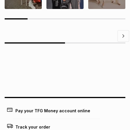
Questions?
Find answers to our members' most frequently asked
questions.
Pay your TFG Money account online
Track your order