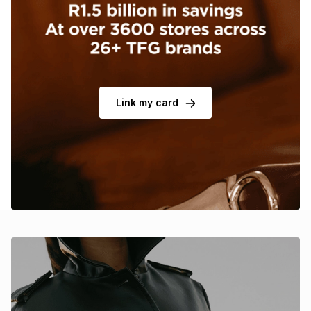
Brands
Brands
mes
Brands
Brands
Brands
Link my card