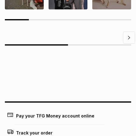
Questions?
Find answers to our members' most frequently asked
questions.
Pay your TFG Money account online
Track your order