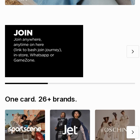
One card. 26+ brands.