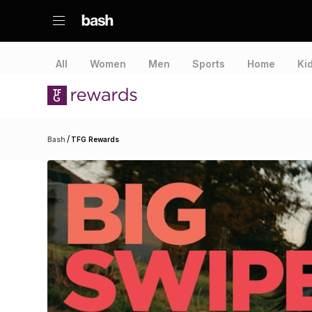
All
Women
Men
Sports
Home
Ki
/
Bash
TFG Rewards