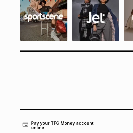
Questions?
Rewa
Find answers to our members' most
Find all 
frequently asked questions.
and condit
Pay your TFG Money account
online