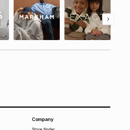
Company
Store finder