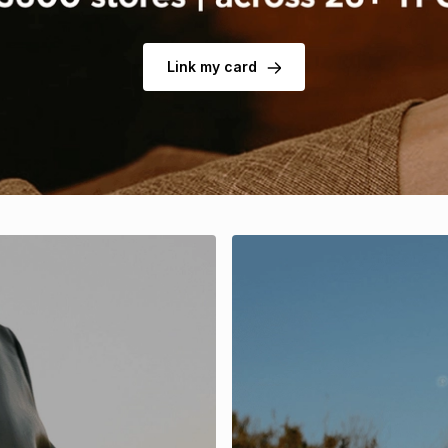
Link my card