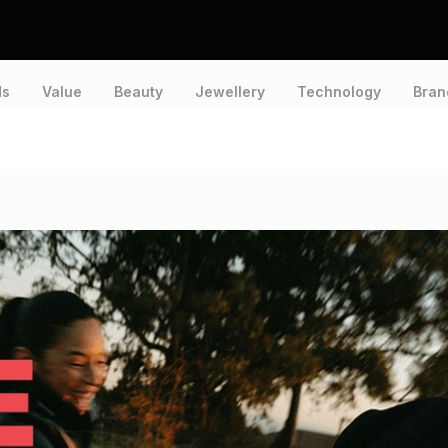
ds
Value
Beauty
Jewellery
Technology
Bran