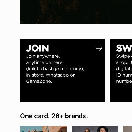
One card. 26+ brands.