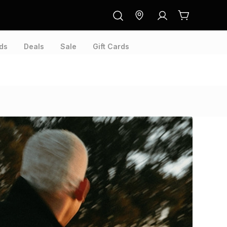
ds
Deals
Sale
Gift Cards