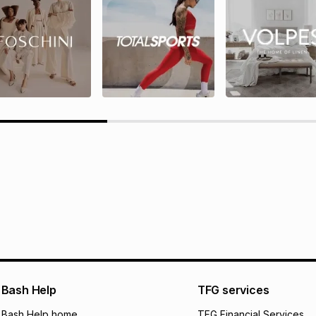
rds T&Cs
TFG Rewards programme terms
ions here.
Bash Help
TFG services
Bash Help home
TFG Financial Services