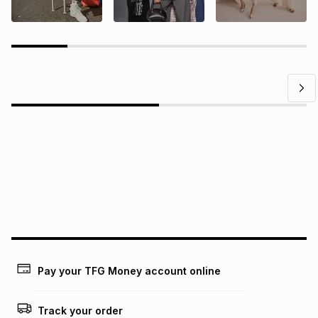
Questions?
Find answers to our members' most frequently asked
questions.
Pay your TFG Money account online
Track your order