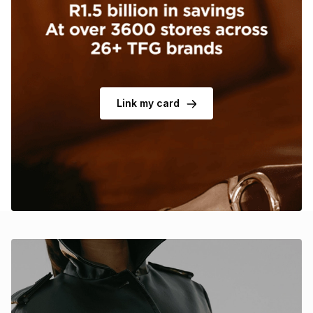
Brands
Brands
mes
Brands
Brands
Brands
Link my card