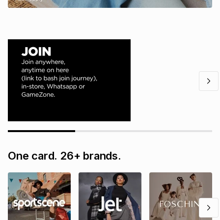
One card. 26+ brands.