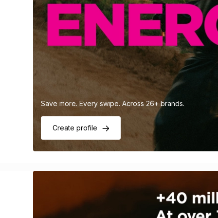
Save more. Every swipe. Across 26+ brands.
Create profile