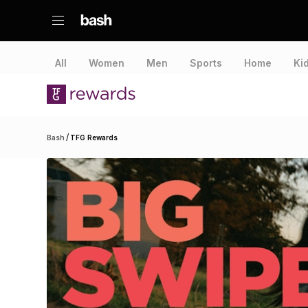
All
Women
Men
Sports
Home
Ki
/
Bash
TFG Rewards