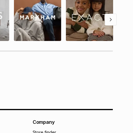
Company
Store finder