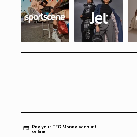
Questions?
Rewa
Find answers to our members' most
Find all 
frequently asked questions.
and condit
Pay your TFG Money account
online