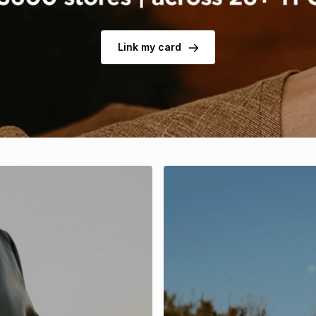
Link my card