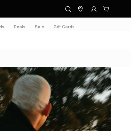
ds
Deals
Sale
Gift Cards