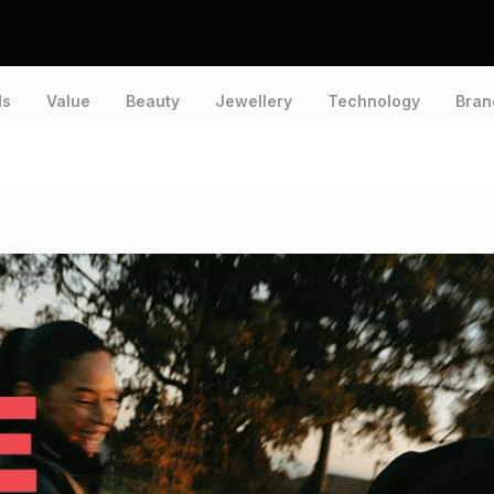
ds
Value
Beauty
Jewellery
Technology
Bran