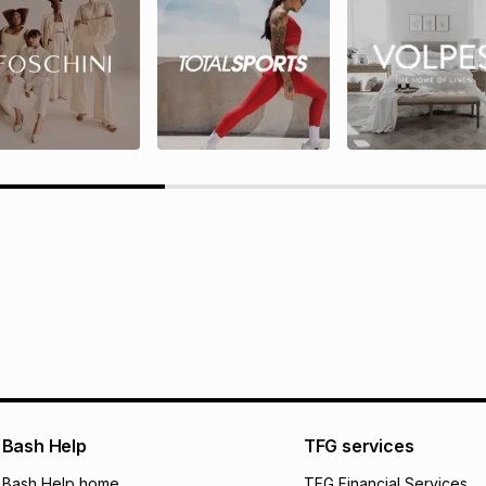
rds T&Cs
TFG Rewards programme terms
ions here.
Bash Help
TFG services
Bash Help home
TFG Financial Services