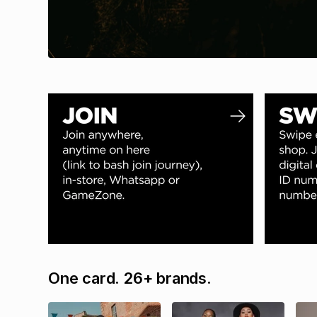
One card. 26+ brands.