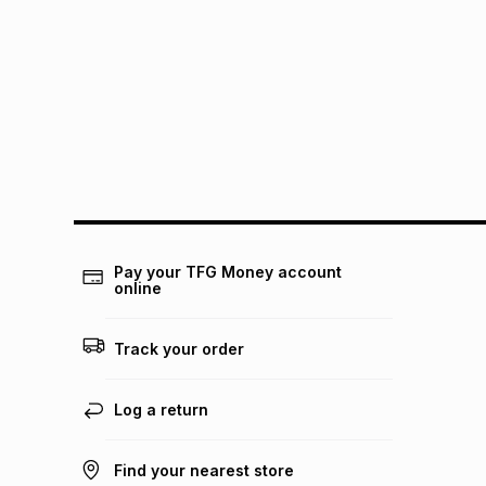
Pay your TFG Money account
online
Track your order
Log a return
Find your nearest store