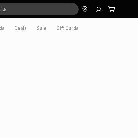
ds
Deals
Sale
Gift Cards