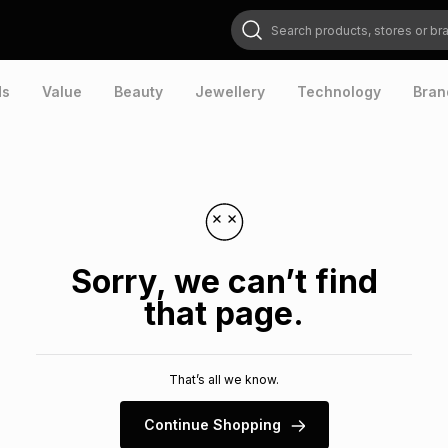
Search products, stores or brands
ds
Value
Beauty
Jewellery
Technology
Bran
Sorry, we can’t find
that page.
That’s all we know.
Continue Shopping