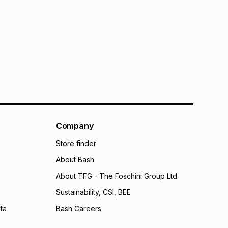
Company
Store finder
About Bash
About TFG - The Foschini Group Ltd.
Sustainability, CSI, BEE
ta
Bash Careers