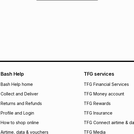
Bash Help
TFG services
Bash Help home
TFG Financial Services
Collect and Deliver
TFG Money account
Returns and Refunds
TFG Rewards
Profile and Login
TFG Insurance
How to shop online
TFG Connect airtime & da
Airtime, data & vouchers
TFG Media