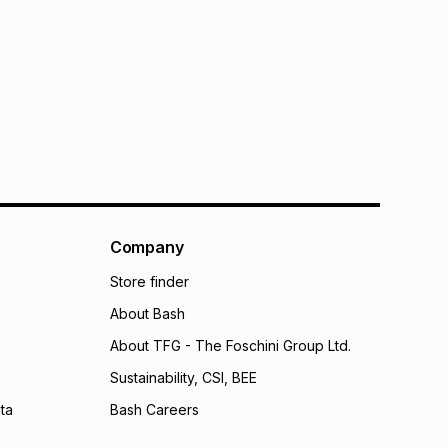
Company
Store finder
About Bash
About TFG - The Foschini Group Ltd.
Sustainability, CSI, BEE
ta
Bash Careers