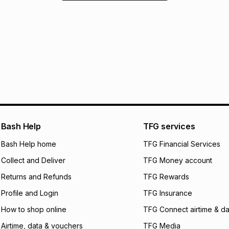
Bash Help
TFG services
Bash Help home
TFG Financial Services
Collect and Deliver
TFG Money account
Returns and Refunds
TFG Rewards
Profile and Login
TFG Insurance
How to shop online
TFG Connect airtime & da
Airtime, data & vouchers
TFG Media