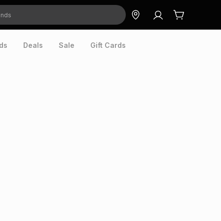
ds
Deals
Sale
Gift Cards