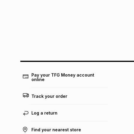
Pay your TFG Money account
online
Track your order
Log a return
Find your nearest store