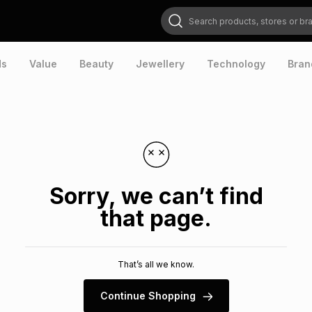
Search products, stores or brands
ds
Value
Beauty
Jewellery
Technology
Bran
Sorry, we can’t find
that page.
That’s all we know.
Continue Shopping