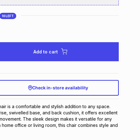
10
LEFT
Add to cart
Check in-store availability
ir is a comfortable and stylish addition to any space. 
rise, swivelled base, and back cushion, it offers excellent 
ovement. The sleek design makes it versatile for any 
 home office or living room, this chair combines style and 