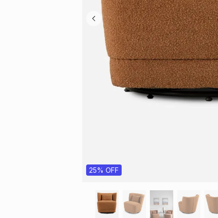
25% OFF