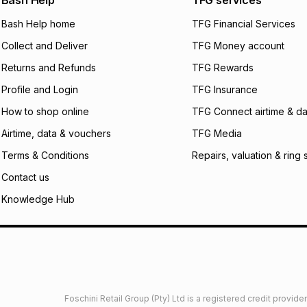
Bash Help
TFG services
will apply. The mo
what the monthly i
Bash Help home
TFG Financial Services
certain fees that 
Collect and Deliver
TFG Money account
payable. Your actu
open a store accou
Returns and Refunds
TFG Rewards
not accept any lia
Profile and Login
TFG Insurance
incur by using this 
How to shop online
TFG Connect airtime & da
Learn more about
Airtime, data & vouchers
TFG Media
Terms & Conditions
Repairs, valuation & ring 
Contact us
Knowledge Hub
Foschini Retail Group (Pty) Ltd is a registered credit provi