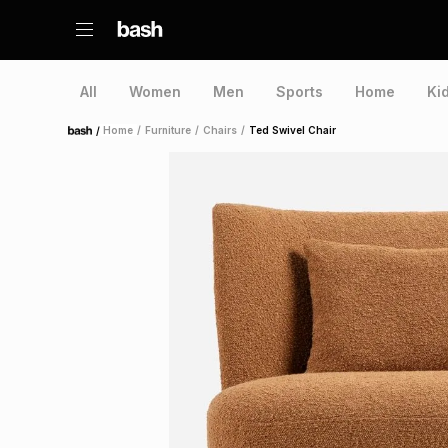
All
Women
Men
Sports
Home
Ki
/
Home
/
Furniture
/
Chairs
/
Ted Swivel Chair
Home