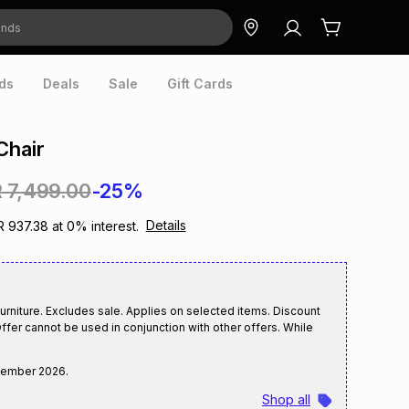
ds
Deals
Sale
Gift Cards
Chair
 7,499.00
-25%
Details
R 937.38
at
0
% interest.
rniture. Excludes sale. Applies on selected items. Discount
ffer cannot be used in conjunction with other offers. While
tember 2026
.
Shop all