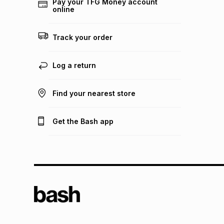
Pay your TFG Money account
online
Track your order
Log a return
Find your nearest store
Get the Bash app