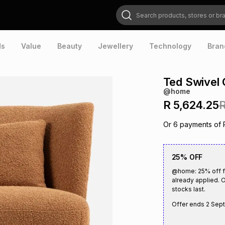
Search products, stores or brands
ds
Value
Beauty
Jewellery
Technology
Bran
Ted Swivel 
@home
R 5,624.25
R
Or
6
payments of
25% OFF
@home: 25% off fu
already applied. O
stocks last.
Offer ends
2 Sep