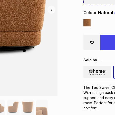
Colour
Natural
Sold by
The Ted Swivel Cha
With its high back 
support and easy m
room. Perfect for a
comfort.