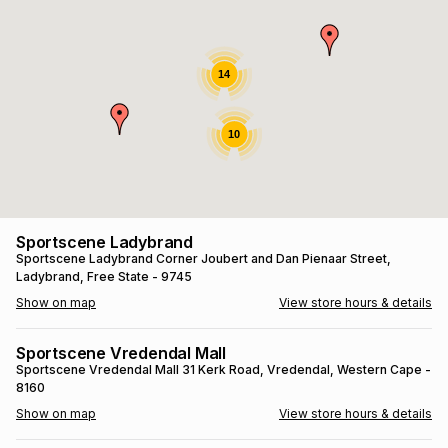
s
& Accessories
s
lery
Tablets
14
es
t
Dining
t & Weddings
10
ches & Wearables
es
ones
ort
llery
ort
g
ushes
wellery
Sportscene Ladybrand
Sportscene Ladybrand
Corner Joubert and Dan Pienaar Street
,
Ladybrand
, Free State
- 9745
t
ishings
ories
llery
Show on map
View store hours & details
h
Brands
s
Outdoor
Brands
Sportscene Vredendal Mall
Sportscene Vredendal Mall
31 Kerk Road
, Vredendal
, Western Cape
-
8160
ssories
Brands
ands
Show on map
View store hours & details