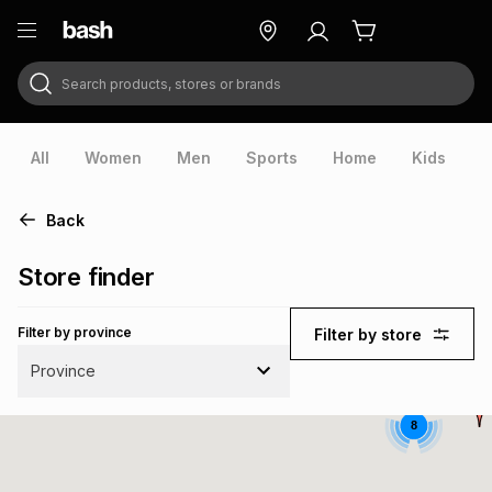
Search products, stores or brands
ry
Exclusive
ds
All
Women
Men
Sports
Home
Kids
V
Back
Store finder
Filter by province
Filter by store
Province
8
ort