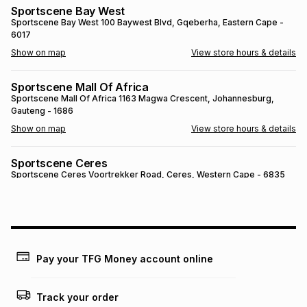
Sportscene Bay West
Brands
Brands
mes
Brands
Sportscene Bay West
100 Baywest Blvd
, Gqeberha
, Eastern Cape
-
6017
Show on map
View store hours & details
Brands
Brands
Sportscene Mall Of Africa
Sportscene Mall Of Africa
1163 Magwa Crescent
, Johannesburg
,
Gauteng
- 1686
Show on map
View store hours & details
Sportscene Ceres
Sportscene Ceres
Voortrekker Road
, Ceres
, Western Cape
- 6835
Show on map
View store hours & details
SPORTSCENE SETSING
SPORTSCENE SETSING
21 Setsing Crescent
, Phuthaditjhaba
, Free
State
- 9866
Pay your TFG Money account online
Show on map
View store hours & details
Track your order
Sportscene Kokstad