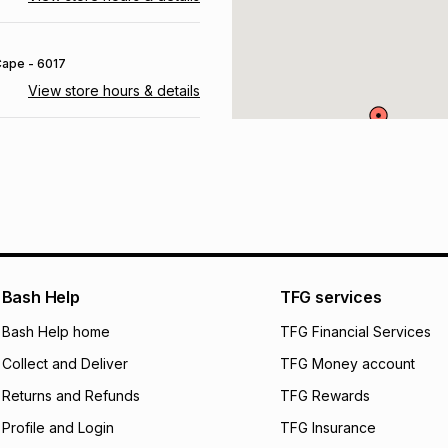
 Cape
- 6017
View store hours & details
urg
, Gauteng
- 1686
View store hours & details
 6835
View store hours & details
Bash Help
TFG services
Bash Help home
TFG Financial Services
 Free State
- 9866
Collect and Deliver
TFG Money account
View store hours & details
Returns and Refunds
TFG Rewards
Profile and Login
TFG Insurance
700