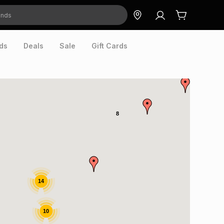
ds
Deals
Sale
Gift Cards
8
14
10