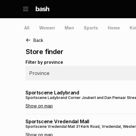
All
Women
Men
Sports
Home
Ki
Back
Store finder
Filter by province
Province
Sportscene Ladybrand
Sportscene Ladybrand
Corner Joubert and Dan Pienaar Stre
Show on map
Sportscene Vredendal Mall
Sportscene Vredendal Mall
31 Kerk Road
, Vredendal
, Weste
Show on map