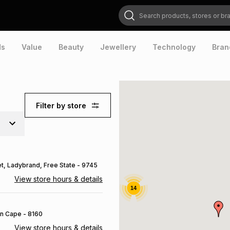
Search products, stores or brands
ds
Value
Beauty
Jewellery
Technology
Bran
Filter by store
et
, Ladybrand
, Free State
- 9745
View store hours & details
14
rn Cape
- 8160
View store hours & details