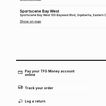
Sportscene Bay West
Sportscene Bay West
100 Baywest Blvd
, Gqeberha
, Eastern
Show on map
Sportscene Mall Of Africa
Sportscene Mall Of Africa
1163 Magwa Crescent
, Johannesb
Show on map
Sportscene Ceres
Sportscene Ceres
Voortrekker Road
, Ceres
, Western Cape
-
Show on map
Pay your TFG Money account
online
SPORTSCENE SETSING
SPORTSCENE SETSING
21 Setsing Crescent
, Phuthaditjhaba
,
Track your order
Show on map
Sportscene Kokstad
Log a return
Sportscene Kokstad
23 Hope St
, Kokstad
, KwaZulu-Natal
- 4