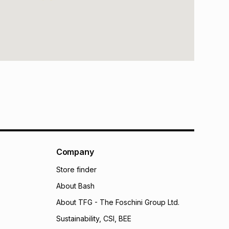
Company
Store finder
About Bash
About TFG - The Foschini Group Ltd.
Sustainability, CSI, BEE