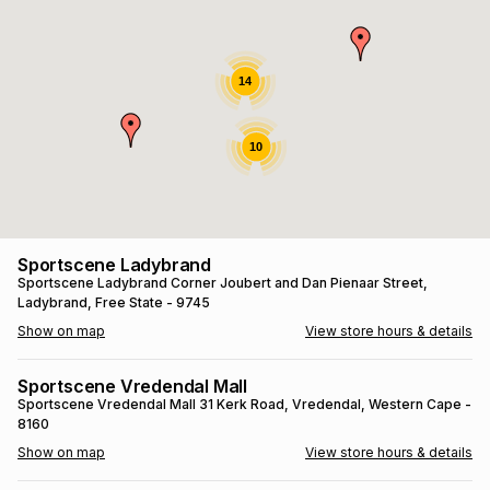
s
& Accessories
s
lery
Tablets
14
es
t
Dining
t & Weddings
10
ches & Wearables
es
ones
ort
llery
ort
g
ushes
wellery
Sportscene Ladybrand
Sportscene Ladybrand
Corner Joubert and Dan Pienaar Street
,
Ladybrand
, Free State
- 9745
t
ishings
ories
llery
Show on map
View store hours & details
h
Brands
s
Outdoor
Brands
Sportscene Vredendal Mall
Sportscene Vredendal Mall
31 Kerk Road
, Vredendal
, Western Cape
-
8160
ssories
Brands
ands
Show on map
View store hours & details