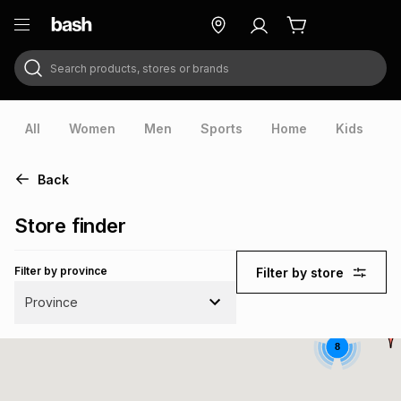
Search products, stores or brands
ry
Exclusive
ds
All
Women
Men
Sports
Home
Kids
V
Back
Store finder
Filter by province
Filter by store
Province
8
ort