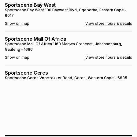
Sportscene Bay West
Brands
Brands
mes
Brands
Sportscene Bay West
100 Baywest Blvd
, Gqeberha
, Eastern Cape
-
6017
Show on map
View store hours & details
Brands
Brands
Sportscene Mall Of Africa
Sportscene Mall Of Africa
1163 Magwa Crescent
, Johannesburg
,
Gauteng
- 1686
Show on map
View store hours & details
Sportscene Ceres
Sportscene Ceres
Voortrekker Road
, Ceres
, Western Cape
- 6835
Show on map
View store hours & details
SPORTSCENE SETSING
SPORTSCENE SETSING
21 Setsing Crescent
, Phuthaditjhaba
, Free
State
- 9866
Show on map
View store hours & details
Sportscene Kokstad