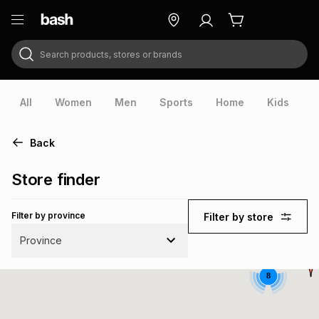
Search products, stores or brands
ry
Exclusive
ds
All
Women
Men
Sports
Home
Kids
V
Back
Store finder
Filter by province
Filter by store
Province
8
ort