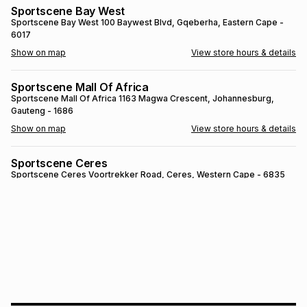
Sportscene Bay West
Brands
Brands
mes
Brands
Sportscene Bay West
100 Baywest Blvd
, Gqeberha
, Eastern Cape
-
6017
Show on map
View store hours & details
Brands
Brands
Sportscene Mall Of Africa
Sportscene Mall Of Africa
1163 Magwa Crescent
, Johannesburg
,
Gauteng
- 1686
Show on map
View store hours & details
Sportscene Ceres
Sportscene Ceres
Voortrekker Road
, Ceres
, Western Cape
- 6835
Show on map
View store hours & details
SPORTSCENE SETSING
SPORTSCENE SETSING
21 Setsing Crescent
, Phuthaditjhaba
, Free
State
- 9866
Show on map
View store hours & details
Sportscene Kokstad