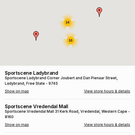
s
& Accessories
s
lery
Tablets
14
es
t
Dining
t & Weddings
10
ches & Wearables
es
ones
ort
llery
ort
g
ushes
wellery
Sportscene Ladybrand
Sportscene Ladybrand
Corner Joubert and Dan Pienaar Street
,
Ladybrand
, Free State
- 9745
t
ishings
ories
llery
Show on map
View store hours & details
h
Brands
s
Outdoor
Brands
Sportscene Vredendal Mall
Sportscene Vredendal Mall
31 Kerk Road
, Vredendal
, Western Cape
-
8160
ssories
Brands
ands
Show on map
View store hours & details