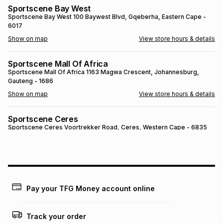
Sportscene Bay West
Brands
Brands
mes
Brands
Sportscene Bay West
100 Baywest Blvd
, Gqeberha
, Eastern Cape
-
6017
Show on map
View store hours & details
Brands
Brands
Sportscene Mall Of Africa
Sportscene Mall Of Africa
1163 Magwa Crescent
, Johannesburg
,
Gauteng
- 1686
Show on map
View store hours & details
Sportscene Ceres
Sportscene Ceres
Voortrekker Road
, Ceres
, Western Cape
- 6835
Show on map
View store hours & details
SPORTSCENE SETSING
SPORTSCENE SETSING
21 Setsing Crescent
, Phuthaditjhaba
, Free
State
- 9866
Pay your TFG Money account online
Show on map
View store hours & details
Track your order
Sportscene Kokstad