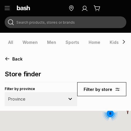
Search products, stores or brands
ry
Exclusive
ds
All
Women
Men
Sports
Home
Kids
V
Back
Store finder
Filter by province
Filter by store
Province
8
ort