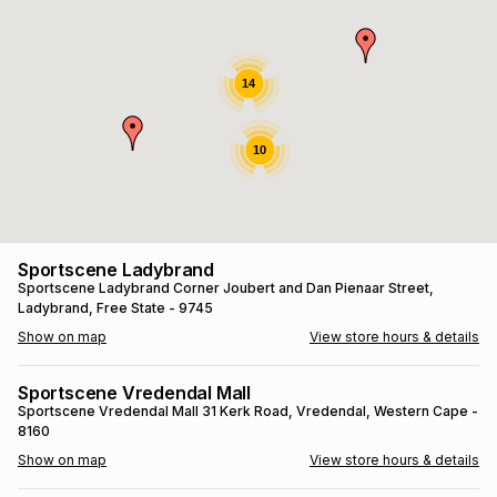
s
& Accessories
s
lery
Tablets
14
es
t
Dining
t & Weddings
10
ches & Wearables
es
ones
ort
llery
ort
g
ushes
wellery
Sportscene Ladybrand
Sportscene Ladybrand
Corner Joubert and Dan Pienaar Street
,
Ladybrand
, Free State
- 9745
t
ishings
ories
llery
Show on map
View store hours & details
h
Brands
s
Outdoor
Brands
Sportscene Vredendal Mall
Sportscene Vredendal Mall
31 Kerk Road
, Vredendal
, Western Cape
-
8160
ssories
Brands
ands
Show on map
View store hours & details