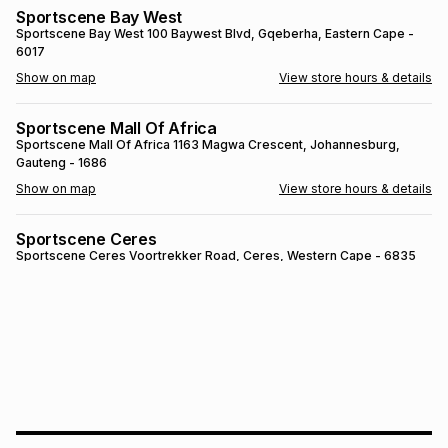
Sportscene Bay West
Brands
Brands
mes
Brands
Sportscene Bay West
100 Baywest Blvd
, Gqeberha
, Eastern Cape
-
6017
Show on map
View store hours & details
Brands
Brands
Sportscene Mall Of Africa
Sportscene Mall Of Africa
1163 Magwa Crescent
, Johannesburg
,
Gauteng
- 1686
Show on map
View store hours & details
Sportscene Ceres
Sportscene Ceres
Voortrekker Road
, Ceres
, Western Cape
- 6835
Show on map
View store hours & details
SPORTSCENE SETSING
SPORTSCENE SETSING
21 Setsing Crescent
, Phuthaditjhaba
, Free
State
- 9866
Show on map
View store hours & details
Sportscene Kokstad