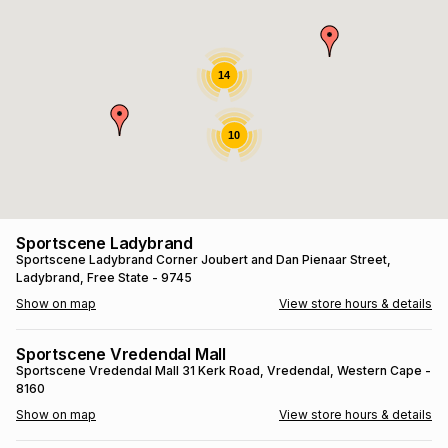
s
& Accessories
s
lery
Tablets
14
es
t
Dining
t & Weddings
10
ches & Wearables
es
ones
ort
llery
ort
g
ushes
wellery
Sportscene Ladybrand
Sportscene Ladybrand
Corner Joubert and Dan Pienaar Street
,
Ladybrand
, Free State
- 9745
t
ishings
ories
llery
Show on map
View store hours & details
h
Brands
s
Outdoor
Brands
Sportscene Vredendal Mall
Sportscene Vredendal Mall
31 Kerk Road
, Vredendal
, Western Cape
-
8160
ssories
Brands
ands
Show on map
View store hours & details