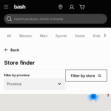
Search products, stores or brands
ry
Exclusive
ds
All
Women
Men
Sports
Home
Kids
V
Back
Store finder
Filter by province
Filter by store
Province
8
ort