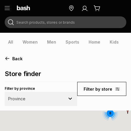
Search products, stores or brands
ry
Exclusive
ds
All
Women
Men
Sports
Home
Kids
V
Back
Store finder
Filter by province
Filter by store
Province
8
ort