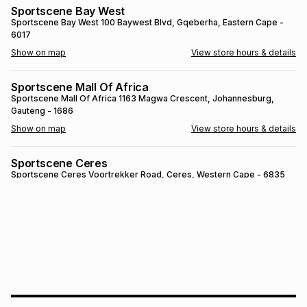
Sportscene Bay West
Brands
Brands
mes
Brands
Sportscene Bay West
100 Baywest Blvd
, Gqeberha
, Eastern Cape
-
6017
Show on map
View store hours & details
Brands
Brands
Sportscene Mall Of Africa
Sportscene Mall Of Africa
1163 Magwa Crescent
, Johannesburg
,
Gauteng
- 1686
Show on map
View store hours & details
Sportscene Ceres
Sportscene Ceres
Voortrekker Road
, Ceres
, Western Cape
- 6835
Show on map
View store hours & details
SPORTSCENE SETSING
SPORTSCENE SETSING
21 Setsing Crescent
, Phuthaditjhaba
, Free
State
- 9866
Show on map
View store hours & details
Sportscene Kokstad