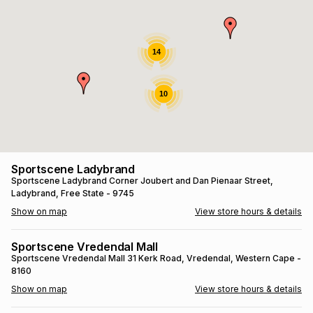
s
& Accessories
s
lery
Tablets
14
es
t
Dining
t & Weddings
10
ches & Wearables
es
ones
ort
llery
ort
g
ushes
wellery
Sportscene Ladybrand
Sportscene Ladybrand
Corner Joubert and Dan Pienaar Street
,
Ladybrand
, Free State
- 9745
t
ishings
ories
llery
Show on map
View store hours & details
h
Brands
s
Outdoor
Brands
Sportscene Vredendal Mall
Sportscene Vredendal Mall
31 Kerk Road
, Vredendal
, Western Cape
-
8160
ssories
Brands
ands
Show on map
View store hours & details