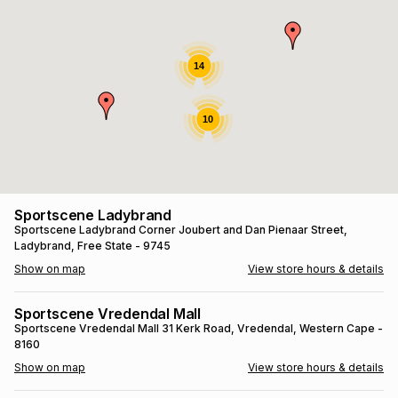
s
& Accessories
s
lery
Tablets
14
es
t
Dining
t & Weddings
10
ches & Wearables
es
ones
ort
llery
ort
g
ushes
wellery
Sportscene Ladybrand
Sportscene Ladybrand
Corner Joubert and Dan Pienaar Street
,
Ladybrand
, Free State
- 9745
t
ishings
ories
llery
Show on map
View store hours & details
h
Brands
s
Outdoor
Brands
Sportscene Vredendal Mall
Sportscene Vredendal Mall
31 Kerk Road
, Vredendal
, Western Cape
-
8160
ssories
Brands
ands
Show on map
View store hours & details