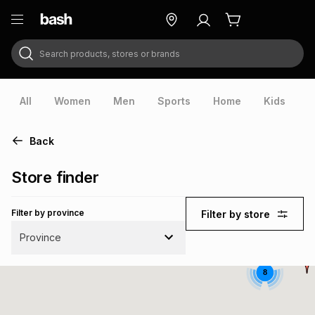
Search products, stores or brands
ry
Exclusive
ds
All
Women
Men
Sports
Home
Kids
V
Back
Store finder
Filter by province
Filter by store
Province
8
ort