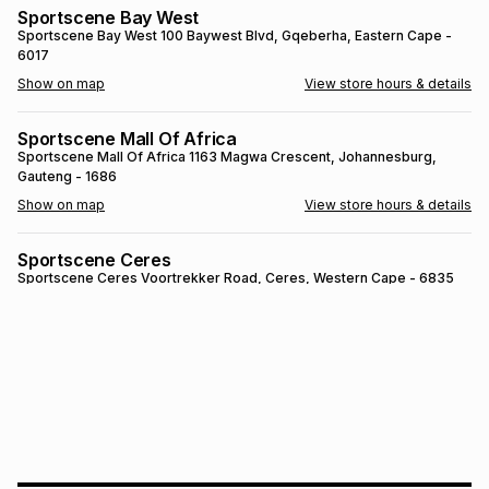
Sportscene Bay West
Brands
Brands
mes
Brands
Sportscene Bay West
100 Baywest Blvd
, Gqeberha
, Eastern Cape
-
6017
Show on map
View store hours & details
Brands
Brands
Sportscene Mall Of Africa
Sportscene Mall Of Africa
1163 Magwa Crescent
, Johannesburg
,
Gauteng
- 1686
Show on map
View store hours & details
Sportscene Ceres
Sportscene Ceres
Voortrekker Road
, Ceres
, Western Cape
- 6835
Show on map
View store hours & details
SPORTSCENE SETSING
SPORTSCENE SETSING
21 Setsing Crescent
, Phuthaditjhaba
, Free
State
- 9866
Show on map
View store hours & details
Sportscene Kokstad