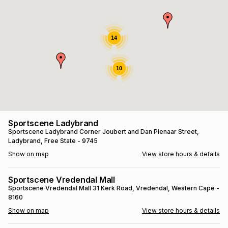
s
& Accessories
s
lery
Tablets
14
es
t
Dining
t & Weddings
10
ches & Wearables
es
ones
ort
llery
ort
g
ushes
wellery
Sportscene Ladybrand
Sportscene Ladybrand
Corner Joubert and Dan Pienaar Street
,
Ladybrand
, Free State
- 9745
t
ishings
ories
llery
Show on map
View store hours & details
h
Brands
s
Outdoor
Brands
Sportscene Vredendal Mall
Sportscene Vredendal Mall
31 Kerk Road
, Vredendal
, Western Cape
-
8160
ssories
Brands
ands
Show on map
View store hours & details