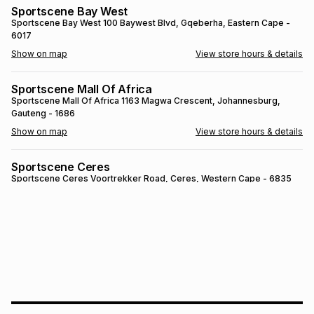
Sportscene Bay West
Brands
Brands
mes
Brands
Sportscene Bay West
100 Baywest Blvd
, Gqeberha
, Eastern Cape
-
6017
Show on map
View store hours & details
Brands
Brands
Sportscene Mall Of Africa
Sportscene Mall Of Africa
1163 Magwa Crescent
, Johannesburg
,
Gauteng
- 1686
Show on map
View store hours & details
Sportscene Ceres
Sportscene Ceres
Voortrekker Road
, Ceres
, Western Cape
- 6835
Show on map
View store hours & details
SPORTSCENE SETSING
SPORTSCENE SETSING
21 Setsing Crescent
, Phuthaditjhaba
, Free
State
- 9866
Show on map
View store hours & details
Sportscene Kokstad