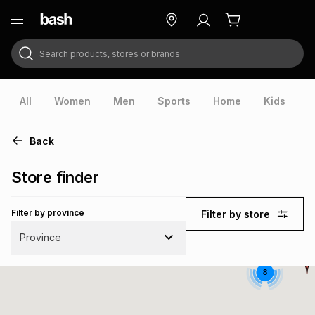
Search products, stores or brands
ry
Exclusive
ds
All
Women
Men
Sports
Home
Kids
V
Back
Store finder
Filter by province
Filter by store
Province
8
ort