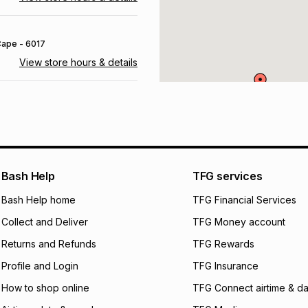
 Cape
- 6017
View store hours & details
urg
, Gauteng
- 1686
View store hours & details
 6835
Bash Help
TFG services
View store hours & details
Bash Help home
TFG Financial Services
Collect and Deliver
TFG Money account
 Free State
- 9866
Returns and Refunds
TFG Rewards
View store hours & details
Profile and Login
TFG Insurance
How to shop online
TFG Connect airtime & da
700