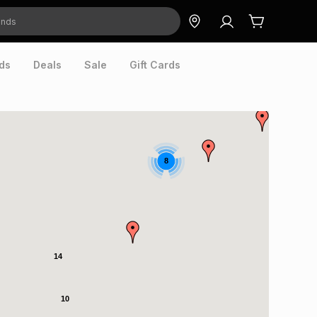
ds
Deals
Sale
Gift Cards
8
14
10