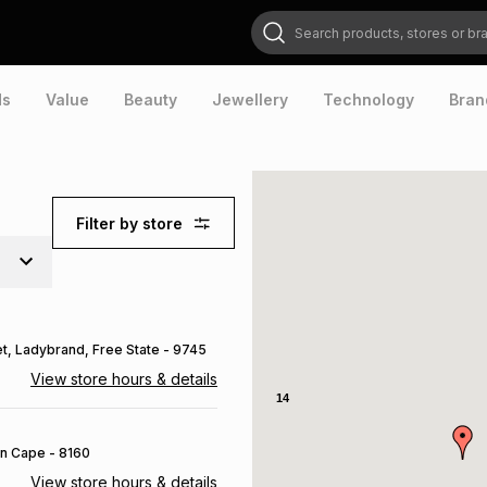
Search products, stores or brands
ds
Value
Beauty
Jewellery
Technology
Bran
Filter by store
et
, Ladybrand
, Free State
- 9745
View store hours & details
14
rn Cape
- 8160
View store hours & details