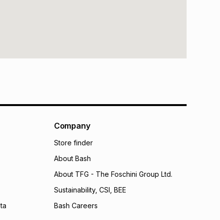
Company
Store finder
About Bash
About TFG - The Foschini Group Ltd.
Sustainability, CSI, BEE
ta
Bash Careers