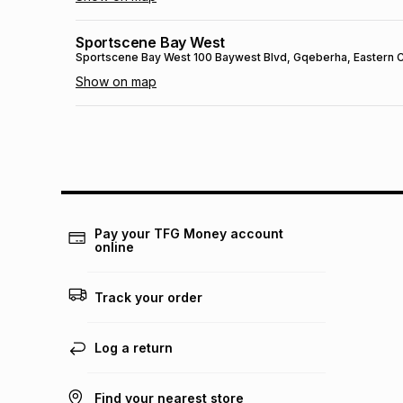
Sportscene Bay West
Sportscene Bay West
100 Baywest Blvd
, Gqeberha
, Eastern
Show on map
Sportscene Mall Of Africa
Sportscene Mall Of Africa
1163 Magwa Crescent
, Johannesb
Show on map
Sportscene Ceres
Sportscene Ceres
Voortrekker Road
, Ceres
, Western Cape
-
Pay your TFG Money account
online
Show on map
SPORTSCENE SETSING
Track your order
SPORTSCENE SETSING
21 Setsing Crescent
, Phuthaditjhaba
,
Show on map
Log a return
Sportscene Kokstad
Find your nearest store
Sportscene Kokstad
23 Hope St
, Kokstad
, KwaZulu-Natal
- 4