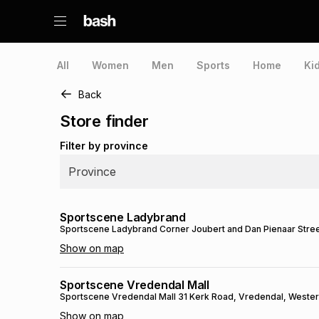
All
Women
Men
Sports
Home
Ki
Back
Store finder
Filter by province
Province
Sportscene Ladybrand
Sportscene Ladybrand
Corner Joubert and Dan Pienaar Stre
Show on map
Sportscene Vredendal Mall
Sportscene Vredendal Mall
31 Kerk Road
, Vredendal
, Weste
Show on map