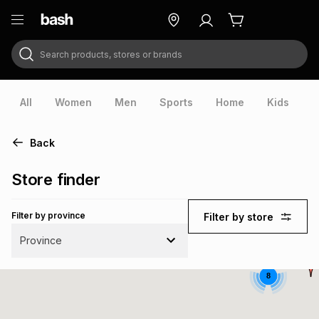
Search products, stores or brands
ry
Exclusive
ds
All
Women
Men
Sports
Home
Kids
V
Back
Store finder
Filter by province
Filter by store
Province
8
ort