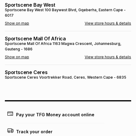
Sportscene Bay West
Brands
Brands
mes
Brands
Sportscene Bay West
100 Baywest Blvd
, Gqeberha
, Eastern Cape
-
6017
Show on map
View store hours & details
Brands
Brands
Sportscene Mall Of Africa
Sportscene Mall Of Africa
1163 Magwa Crescent
, Johannesburg
,
Gauteng
- 1686
Show on map
View store hours & details
Sportscene Ceres
Sportscene Ceres
Voortrekker Road
, Ceres
, Western Cape
- 6835
Show on map
View store hours & details
SPORTSCENE SETSING
SPORTSCENE SETSING
21 Setsing Crescent
, Phuthaditjhaba
, Free
State
- 9866
Pay your TFG Money account online
Show on map
View store hours & details
Track your order
Sportscene Kokstad