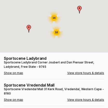
s
& Accessories
s
lery
Tablets
14
es
t
Dining
t & Weddings
10
ches & Wearables
es
ones
ort
llery
ort
g
ushes
wellery
Sportscene Ladybrand
Sportscene Ladybrand
Corner Joubert and Dan Pienaar Street
,
Ladybrand
, Free State
- 9745
t
ishings
ories
llery
Show on map
View store hours & details
h
Brands
s
Outdoor
Brands
Sportscene Vredendal Mall
Sportscene Vredendal Mall
31 Kerk Road
, Vredendal
, Western Cape
-
8160
ssories
Brands
ands
Show on map
View store hours & details