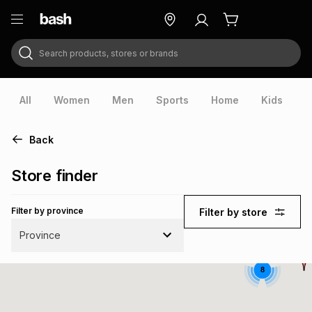
Search products, stores or brands
ry
Exclusive
ds
All
Women
Men
Sports
Home
Kids
V
Back
Store finder
Filter by province
Filter by store
Province
8
ort