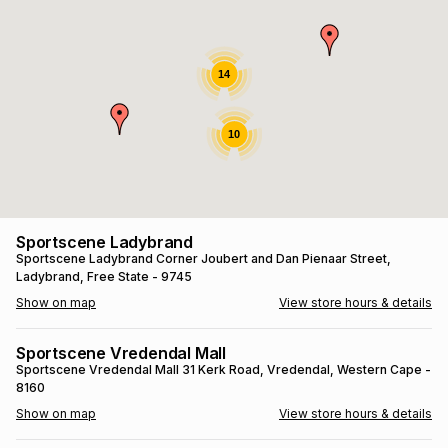
s
& Accessories
s
lery
Tablets
14
es
t
Dining
t & Weddings
10
ches & Wearables
es
ones
ort
llery
ort
g
ushes
wellery
Sportscene Ladybrand
Sportscene Ladybrand
Corner Joubert and Dan Pienaar Street
,
Ladybrand
, Free State
- 9745
t
ishings
ories
llery
Show on map
View store hours & details
h
Brands
s
Outdoor
Brands
Sportscene Vredendal Mall
Sportscene Vredendal Mall
31 Kerk Road
, Vredendal
, Western Cape
-
8160
ssories
Brands
ands
Show on map
View store hours & details