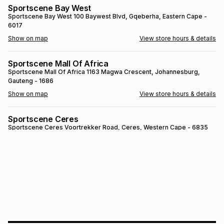
Sportscene Bay West
Brands
Brands
mes
Brands
Sportscene Bay West
100 Baywest Blvd
, Gqeberha
, Eastern Cape
-
6017
Show on map
View store hours & details
Brands
Brands
Sportscene Mall Of Africa
Sportscene Mall Of Africa
1163 Magwa Crescent
, Johannesburg
,
Gauteng
- 1686
Show on map
View store hours & details
Sportscene Ceres
Sportscene Ceres
Voortrekker Road
, Ceres
, Western Cape
- 6835
Show on map
View store hours & details
SPORTSCENE SETSING
SPORTSCENE SETSING
21 Setsing Crescent
, Phuthaditjhaba
, Free
State
- 9866
Show on map
View store hours & details
Sportscene Kokstad