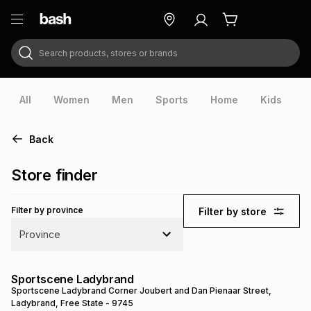
Search products, stores or brands
ry
Exclusive
ds
All
Women
Men
Sports
Home
Kids
V
Back
Store finder
Filter by province
Filter by store
Province
ort