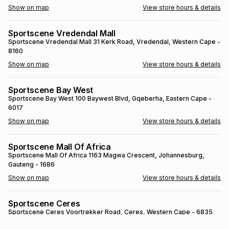
s
& Accessories
s
lery
Tablets
es
t
Dining
t & Weddings
ches & Wearables
es
ones
ort
llery
ort
g
ushes
wellery
Sportscene Ladybrand
Sportscene Ladybrand
Corner Joubert and Dan Pienaar Street
,
Ladybrand
, Free State
- 9745
t
ishings
ories
llery
Show on map
View store hours & details
h
Brands
s
Outdoor
Brands
Sportscene Vredendal Mall
Sportscene Vredendal Mall
31 Kerk Road
, Vredendal
, Western Cape
-
8160
ssories
Brands
ands
Show on map
View store hours & details