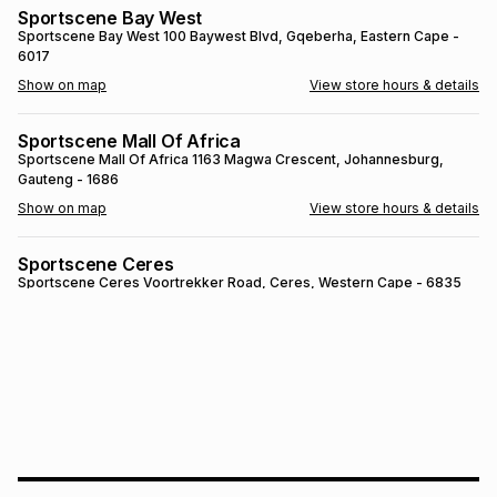
Sportscene Bay West
Brands
Brands
mes
Brands
Sportscene Bay West
100 Baywest Blvd
, Gqeberha
, Eastern Cape
-
6017
Show on map
View store hours & details
Brands
Brands
Sportscene Mall Of Africa
Sportscene Mall Of Africa
1163 Magwa Crescent
, Johannesburg
,
Gauteng
- 1686
Show on map
View store hours & details
Sportscene Ceres
Sportscene Ceres
Voortrekker Road
, Ceres
, Western Cape
- 6835
Show on map
View store hours & details
SPORTSCENE SETSING
SPORTSCENE SETSING
21 Setsing Crescent
, Phuthaditjhaba
, Free
State
- 9866
Show on map
View store hours & details
Sportscene Kokstad