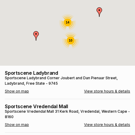
s
& Accessories
s
lery
Tablets
14
es
t
Dining
t & Weddings
10
ches & Wearables
es
ones
ort
llery
ort
g
ushes
wellery
Sportscene Ladybrand
Sportscene Ladybrand
Corner Joubert and Dan Pienaar Street
,
Ladybrand
, Free State
- 9745
t
ishings
ories
llery
Show on map
View store hours & details
h
Brands
s
Outdoor
Brands
Sportscene Vredendal Mall
Sportscene Vredendal Mall
31 Kerk Road
, Vredendal
, Western Cape
-
8160
ssories
Brands
ands
Show on map
View store hours & details