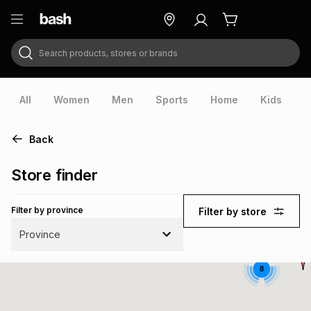
Search products, stores or brands
ry
Exclusive
ds
All
Women
Men
Sports
Home
Kids
V
Back
Store finder
Filter by province
Filter by store
Province
8
ort