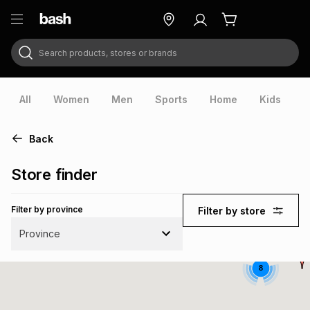
Search products, stores or brands
ry
Exclusive
ds
All
Women
Men
Sports
Home
Kids
V
Back
Store finder
Filter by province
Filter by store
Province
8
ort