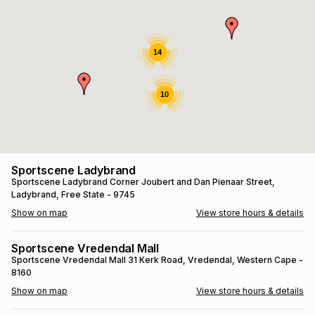
s
& Accessories
s
lery
Tablets
14
es
t
Dining
t & Weddings
10
ches & Wearables
es
ones
ort
llery
ort
g
ushes
wellery
Sportscene Ladybrand
Sportscene Ladybrand
Corner Joubert and Dan Pienaar Street
,
Ladybrand
, Free State
- 9745
t
ishings
ories
llery
Show on map
View store hours & details
h
Brands
s
Outdoor
Brands
Sportscene Vredendal Mall
Sportscene Vredendal Mall
31 Kerk Road
, Vredendal
, Western Cape
-
8160
ssories
Brands
ands
Show on map
View store hours & details