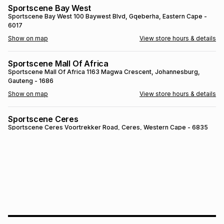
Sportscene Bay West
Brands
Brands
mes
Brands
Sportscene Bay West
100 Baywest Blvd
, Gqeberha
, Eastern Cape
-
6017
Show on map
View store hours & details
Brands
Brands
Sportscene Mall Of Africa
Sportscene Mall Of Africa
1163 Magwa Crescent
, Johannesburg
,
Gauteng
- 1686
Show on map
View store hours & details
Sportscene Ceres
Sportscene Ceres
Voortrekker Road
, Ceres
, Western Cape
- 6835
Show on map
View store hours & details
SPORTSCENE SETSING
SPORTSCENE SETSING
21 Setsing Crescent
, Phuthaditjhaba
, Free
State
- 9866
Show on map
View store hours & details
Sportscene Kokstad