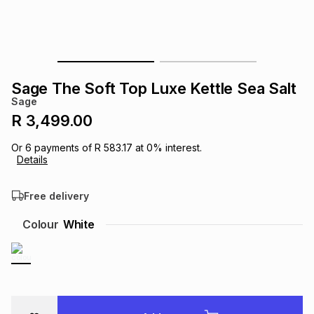
s
& Accessories
s
lery
Tablets
es
t
Dining
t & Weddings
Sage The Soft Top Luxe Kettle Sea Salt
ches & Wearables
Sage
es
ones
R 3,499.00
Or
6
payments of
R 583.17
at
0
% interest.
ort
llery
ort
g
ushes
wellery
Details
Free delivery
t
ishings
ories
llery
Colour
White
h
Brands
s
Outdoor
Brands
ssories
Brands
ands