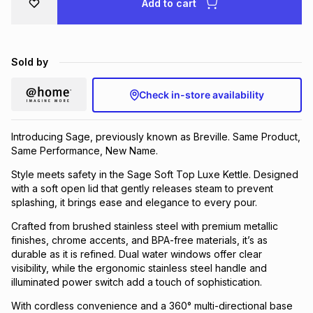
Add to cart
Brands
Brands
mes
Brands
Sold by
Brands
Brands
Check in-store availability
Introducing Sage, previously known as Breville. Same Product,
Same Performance, New Name.
Style meets safety in the Sage Soft Top Luxe Kettle. Designed
with a soft open lid that gently releases steam to prevent
splashing, it brings ease and elegance to every pour.
Crafted from brushed stainless steel with premium metallic
finishes, chrome accents, and BPA-free materials, it’s as
durable as it is refined. Dual water windows offer clear
visibility, while the ergonomic stainless steel handle and
illuminated power switch add a touch of sophistication.
With cordless convenience and a 360° multi-directional base