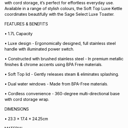
with cord storage, it’s perfect for effortless everyday use.
Available in a range of stylish colours, the Soft Top Luxe Kettle
coordinates beautifully with the Sage Select Luxe Toaster.
FEATURES & BENEFITS
• 1.7L Capacity
• Luxe design - Ergonomically designed, full stainless steel
handle with illuminated power switch.
• Constructed with brushed stainless steel - In premium metallic
finishes & chrome accents using BPA Free materials.
• Soft Top lid - Gently releases steam & eliminates splashing.
• Dual water windows - Made from BPA-Free materials.
• Cordless convenience - 360-degree multi-directional base
with cord storage wrap.
DIMENSIONS
• 23.3 x 17.4 x 24.25cm