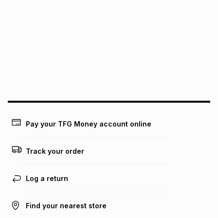
It must be in a new & unopened condition (including tags)
.
pay over
6
months
See our Returns Policy for more information.
pay over
12
months
pay over
24
months
(available in-store only)
We (Foschini Retail Group (Pty) Ltd) do not guarantee that
this instalment will apply. The monthly instalment shown
above is only an example of what the monthly instalment
could be and does not take into account certain fees that
may apply, e.g. service fees or a deposit that may be
payable. Your actual monthly instalment may be higher or
lower when you open a store account or purchase this item
Pay your TFG Money account online
on an existing account. We do not accept any liability for
any loss or damage of any nature you may incur by using
this calculator.
Track your order
Learn more about TFG Money
Log a return
Find your nearest store