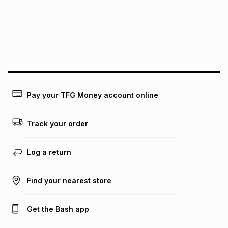
pay over
24
months
(available in-store only)
We (Foschini Retail Group (Pty) Ltd) do not guarantee that
this instalment will apply. The monthly instalment shown
above is only an example of what the monthly instalment
could be and does not take into account certain fees that
may apply, e.g. service fees or a deposit that may be
payable. Your actual monthly instalment may be higher or
lower when you open a store account or purchase this item
Pay your TFG Money account online
on an existing account. We do not accept any liability for
any loss or damage of any nature you may incur by using
this calculator.
Track your order
Learn more about TFG Money
Log a return
Find your nearest store
Get the Bash app