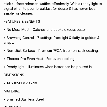
stick surface releases waffles effortlessly. With a ready light to
signal when to pour, breakfast (or dessert) has never been
simpler or cleaner.
FEATURES & BENEFITS
• No Mess Moat - Catches and cooks excess batter.
• Browning Control - 7 settings from light & fluffy to golden &
crispy.
• Non-stick Surface - Premium PFOA-free non-stick coating.
• Thermal Pro Even Heat - For even cooking.
• Ready light - Illuminates when batter can be poured in.
DIMENSIONS
• 14.6 x24.1 x 29.2cm
MATERIAL
• Brushed Stainless Steel