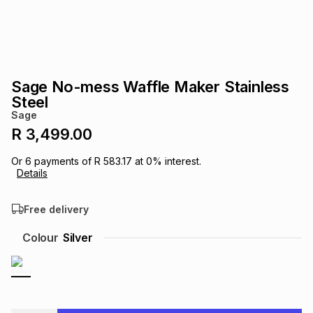
s
& Accessories
s
lery
Tablets
es
t
Dining
t & Weddings
Sage No-mess Waffle Maker Stainless
ches & Wearables
Steel
es
ones
Sage
R 3,499.00
ort
llery
ort
g
ushes
wellery
Or
6
payments of
R 583.17
at
0
% interest.
Details
t
ishings
ories
llery
Free delivery
h
Colour
Silver
Brands
s
Outdoor
Brands
ssories
Brands
ands