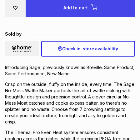
Brands
Add to cart
Brands
mes
Brands
Brands
Brands
Sold by
Check in-store availability
Introducing Sage, previously known as Breville. Same Product,
Same Performance, New Name.
Crisp on the outside, fluffy on the inside, every time. The Sage
No-Mess Waffle Maker perfects the art of waffle making with
thoughtful design and precision control. A clever circular No-
Mess Moat catches and cooks excess batter, so there’s no
splatter and no waste. Choose from 7 browning settings to
create your ideal texture, from light and airy to golden and
crisp.
The Thermal Pro Even Heat system ensures consistent
cooking across the plates, while the premium PFOA-free non-