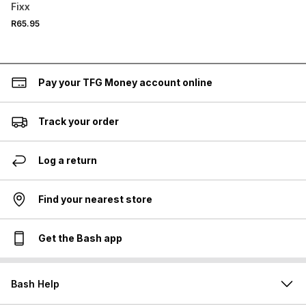
Sachet
Fixx
R65.95
Pay your TFG Money account online
Track your order
Log a return
Find your nearest store
Get the Bash app
Bash Help