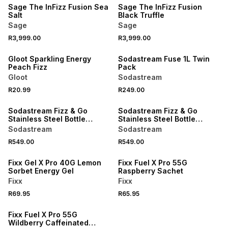
Sage The InFizz Fusion Sea
Sage The InFizz Fusion
Salt
Black Truffle
Sage
Sage
R3,999.00
R3,999.00
LOCALLY MADE
Gloot Sparkling Energy
Sodastream Fuse 1L Twin
Peach Fizz
Pack
Gloot
Sodastream
R20.99
R249.00
Sodastream Fizz & Go
Sodastream Fizz & Go
Stainless Steel Bottle
Stainless Steel Bottle
900ml Navy
900ml Green
Sodastream
Sodastream
R549.00
R549.00
Fixx Gel X Pro 40G Lemon
Fixx Fuel X Pro 55G
Sorbet Energy Gel
Raspberry Sachet
Fixx
Fixx
R69.95
R65.95
Fixx Fuel X Pro 55G
Wildberry Caffeinated