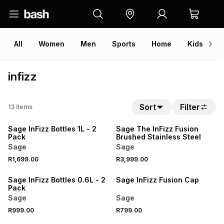
All
Women
Men
Sports
Home
Kids
V
infizz
Sort
Filter
13
items
Sage InFizz Bottles 1L - 2
Sage The InFizz Fusion
Pack
Brushed Stainless Steel
Sage
Sage
R1,699.00
R3,999.00
Sage InFizz Bottles 0.6L - 2
Sage InFizz Fusion Cap
Pack
Sage
Sage
R999.00
R799.00