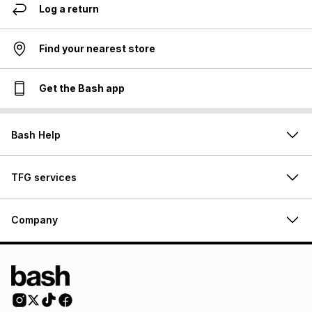
Log a return
Find your nearest store
Get the Bash app
Bash Help
TFG services
Company