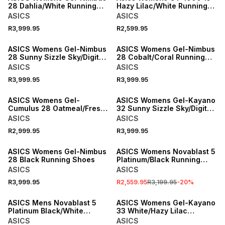
28 Dahlia/White Running
Hazy Lilac/White Running
Shoes
Shoes
ASICS
ASICS
R3,999.95
R2,599.95
ASICS Womens Gel-Nimbus
ASICS Womens Gel-Nimbus
28 Sunny Sizzle Sky/Digital
28 Cobalt/Coral Running
Sakura Running Shoes
Shoes
ASICS
ASICS
R3,999.95
R3,999.95
ASICS Womens Gel-
ASICS Womens Gel-Kayano
Cumulus 28 Oatmeal/Fresh
32 Sunny Sizzle Sky/Digital
Air Running Shoes
Sakura Running Shoes
ASICS
ASICS
R2,999.95
R3,999.95
SALE
ASICS Womens Gel-Nimbus
ASICS Womens Novablast 5
28 Black Running Shoes
Platinum/Black Running
Shoes
ASICS
ASICS
R3,999.95
R2,559.95
R3,199.95
-
20
%
ASICS Mens Novablast 5
ASICS Womens Gel-Kayano
Platinum Black/White
33 White/Hazy Lilac
Running Shoes
Running Shoes
ASICS
ASICS