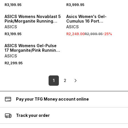
R3,199.95
R3,999.95
SALE
ASICS Womens Novablast 5
Asics Women's Gel-
Pink/Morganite Running
Cumulus 16 Port
Shoes
Royal/Royal Sneaker
ASICS
ASICS
R3,199.95
R2,249.00
R2,999.95
-
25
%
ASICS Womens Gel-Pulse
17 Morganite/Pink Running
Shoes
ASICS
R2,299.95
1
2
Pay your TFG Money account online
Track your order