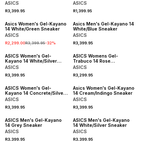
Sneaker
ASICS
ASICS
R3,399.95
R1,399.95
SALE
Asics Women's Gel-Kayano
Asics Men's Gel-Kayano 14
14 White/Green Sneaker
White/Blue Sneaker
ASICS
ASICS
R2,299.00
R3,399.95
-
32
%
R3,399.95
ASICS Women's Gel-
ASICS Womens Gel-
Kayano 14 White/Silver
Trabuco 14 Rose
Sneaker
Dust/Green Trail Running
ASICS
ASICS
Shoes
R3,399.95
R3,299.95
ONLINE EXCLUSIVE
ONLINE EXCLUSIVE
ASICS Women's Gel-
Asics Women's Gel-Kayano
Kayano 14 Concrete/Silver
14 Cream/Indingo Sneaker
Sneaker
ASICS
ASICS
R3,399.95
R3,399.95
ASICS Men's Gel-Kayano
ASICS Men's Gel-Kayano
14 Grey Sneaker
14 White/Silver Sneaker
ASICS
ASICS
R3,399.95
R3,399.95