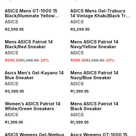
NEW
ASICS Mens GT-1000 15
ASICS Mens Gel-Trabuco
Black/Illuminate Yellow
14 Vintage Khaki/Black Trail
Running Shoes
Running Shoes
ASICS
ASICS
R2,599.95
R3,299.95
SALE
SALE
Mens ASICS Patriot 14
Mens ASICS Patriot 14
Black/Red Sneaker
Navy/Yellow Sneaker
ASICS
ASICS
R999.95
R1,399.95
-
29
%
R999.95
R1,399.95
-
29
%
ONLINE EXCLUSIVE
Asics Men's Gel-Kayano 14
Mens ASICS Patriot 14
Blue Sneaker
Navy/Blue Sneaker
ASICS
ASICS
R3,399.95
R1,399.95
Women's ASICS Patriot 14
Mens ASICS Patriot 14
White/Green Sneakers
Black Sneaker
ASICS
ASICS
R1,399.95
R1,399.95
ASICS Womens Gel-Nimbus
Asics Womens GT-1000 15