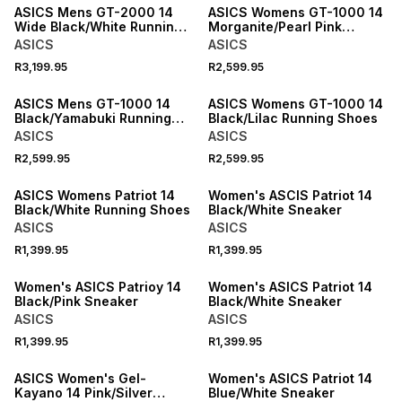
ASICS Mens GT-2000 14
ASICS Womens GT-1000 14
Wide Black/White Running
Morganite/Pearl Pink
Shoes
Running Shoes
ASICS
ASICS
R3,199.95
R2,599.95
ASICS Mens GT-1000 14
ASICS Womens GT-1000 14
Black/Yamabuki Running
Black/Lilac Running Shoes
Shoes
ASICS
ASICS
R2,599.95
R2,599.95
SPEND R1000 GET R200 OFF
ASICS Womens Patriot 14
Women's ASCIS Patriot 14
Black/White Running Shoes
Black/White Sneaker
ASICS
ASICS
R1,399.95
R1,399.95
SPEND R1000 GET R200 OFF
SPEND R1000 GET R200 OFF
Women's ASICS Patrioy 14
Women's ASICS Patriot 14
Black/Pink Sneaker
Black/White Sneaker
ASICS
ASICS
R1,399.95
R1,399.95
NEW
ASICS Women's Gel-
Women's ASICS Patriot 14
Kayano 14 Pink/Silver
Blue/White Sneaker