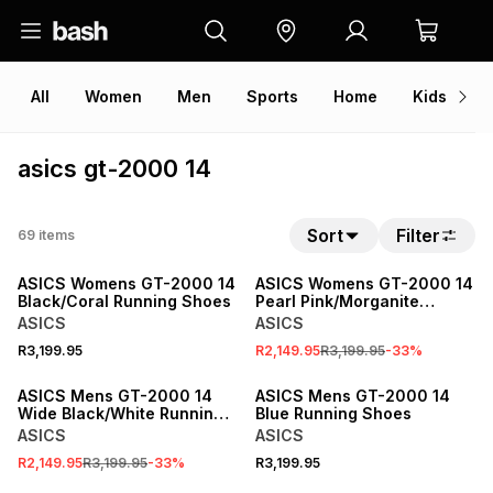
All
Women
Men
Sports
Home
Kids
V
asics gt-2000 14
Sort
Filter
69
items
SALE
ASICS Womens GT-2000 14
ASICS Womens GT-2000 14
Black/Coral Running Shoes
Pearl Pink/Morganite
Running Shoes
ASICS
ASICS
R3,199.95
R2,149.95
R3,199.95
-
33
%
SALE
ASICS Mens GT-2000 14
ASICS Mens GT-2000 14
Wide Black/White Running
Blue Running Shoes
Shoes
ASICS
ASICS
R2,149.95
R3,199.95
-
33
%
R3,199.95