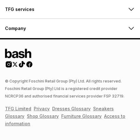
TFG services
Company
© Copyright Foschini Retail Group (Pty) Ltd. All rights reserved.
Foschini Retail Group (Pty) Ltd is a registered credit provider
NCRCP36 and authorised financial services provider FSP 32719.
TFG Limited
Privacy
Dresses
Glossary
Sneakers
Glossary
Shop
Glossary
Furniture
Glossary
Access to
information