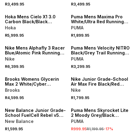
R3,499.95
R3,499.95
NEW
NEW
Hoka Mens Cielo X1 3.0
Puma Mens Maxima Pro
Carbon Black/Black
White/Ultra Red Running
Running Shoes
Shoes
Hoka
PUMA
R5,999.95
R1,899.95
NEW
NEW
Nike Mens Alphafly 3 Racer
Puma Mens Velocity NITRO
Blue/Atomic Pink Running
Black/Grey Trail Running
Shoes
Shoes
Nike
PUMA
R6,399.95
R3,299.95
NEW
NEW
Brooks Womens Glycerin
Nike Junior Grade-School
Max 2 White/Cyber
Air Max Fire Black/Red
Yellow/Nightlife Running
Running Shoes
Brooks
Nike
Shoes
R4,599.95
R1,799.95
NEW
SALE
New Balance Junior Grade-
Puma Mens Skyrocket Lite
School FuelCell Rebel v5
2 Moody Grey/Black
Grey/Black/Blue Running
Running Shoes
New Balance
PUMA
Shoes
R1,599.95
R999.95
R1,199.95
-
17
%
NEW
NEW