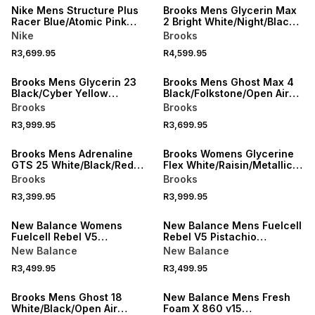
Nike Mens Structure Plus
Brooks Mens Glycerin Max
Racer Blue/Atomic Pink
2 Bright White/Night/Black
Running Shoes
Running Shoes
Nike
Brooks
R3,699.95
R4,599.95
NEW
NEW
Brooks Mens Glycerin 23
Brooks Mens Ghost Max 4
Black/Cyber Yellow
Black/Folkstone/Open Air
Running Shoes
Running Shoes
Brooks
Brooks
R3,999.95
R3,699.95
NEW
NEW
Brooks Mens Adrenaline
Brooks Womens Glycerine
GTS 25 White/Black/Red
Flex White/Raisin/Metallic
Running Shoes
Running Shoees
Brooks
Brooks
R3,399.95
R3,999.95
NEW
NEW
New Balance Womens
New Balance Mens Fuelcell
Fuelcell Rebel V5
Rebel V5 Pistachio
Grey/Purple Running Shoes
Butter/Digital Mist Running
New Balance
New Balance
Shoes
R3,499.95
R3,499.95
NEW
NEW
Brooks Mens Ghost 18
New Balance Mens Fresh
White/Black/Open Air
Foam X 860 v15