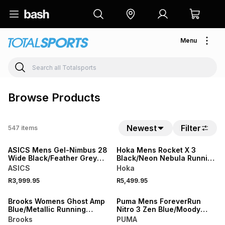
Menu
Browse Products
Newest
Filter
547
items
NEW
NEW
ASICS Mens Gel-Nimbus 28
Hoka Mens Rocket X 3
Wide Black/Feather Grey
Black/Neon Nebula Running
Running Shoes
Shoes
ASICS
Hoka
R3,999.95
R5,499.95
NEW
NEW
Brooks Womens Ghost Amp
Puma Mens ForeverRun
Blue/Metallic Running
Nitro 3 Zen Blue/Moody
Shoes
Gray Running Shoes
Brooks
PUMA