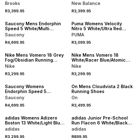
Running Shoes
Black/White Running Shoes
Brooks
New Balance
R3,399.95
R3,399.95
NEW
NEW
Saucony Mens Endorphin
Puma Womens Velocity
Speed 5 White/Multi
Nitro 5 White/Ultra Red
Running Shoes
Running Shoes
Saucony
PUMA
R4,699.95
R3,099.95
NEW
NEW
Nike Mens Vomero 18 Grey
Nike Mens Vomero 18
Fog/Obsidian Running
White/Racer Blue/Atomic
Shoes
Pink Running Shoes
Nike
Nike
R3,299.95
R3,299.95
NEW
NEW
Saucony Womens
On Mens Cloudvista 2 Black
Endorphin Speed 5
Running Shoes
White/Multi Running Shoes
Saucony
On
R4,699.95
R3,499.95
NEW
NEW
adidas Womens Adizero
adidas Junior Pre-School
Boston 13 White/Light Blue
Run Flacon 6 White/Black
Running Shoes
Running Shoes
adidas
adidas
R3,299.95
R899.95