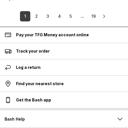
1
2
3
4
5
...
19
Pay your TFG Money account online
Track your order
Log a return
Find your nearest store
Get the Bash app
Bash Help