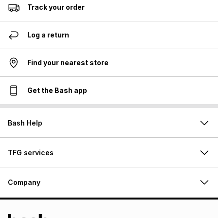
Track your order
Log a return
Find your nearest store
Get the Bash app
Bash Help
TFG services
Company