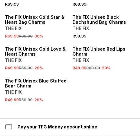
R69.99
R69.99
SALE
The FIX Unisex Gold Star &
The FIX Unisex Black
Heart Bag Charms
Dachshund Bag Charms
THE FIX
THE FIX
R69.99
R99.99
-
30
%
R99.99
SALE
SALE
The FIX Unisex Gold Love &
The FIX Unisex Red Lips
Heart Charms
Charm
THE FIX
THE FIX
R49.99
R69.99
-
29
%
R49.99
R69.99
-
29
%
SALE
The FIX Unisex Blue Stuffed
Bear Charm
THE FIX
R49.99
R69.99
-
29
%
Pay your TFG Money account online