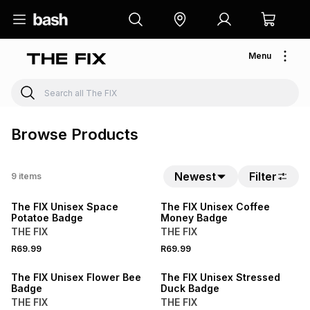
Menu
Browse Products
Newest
Filter
9
items
The FIX Unisex Space
The FIX Unisex Coffee
Potatoe Badge
Money Badge
THE FIX
THE FIX
R69.99
R69.99
The FIX Unisex Flower Bee
The FIX Unisex Stressed
Badge
Duck Badge
THE FIX
THE FIX